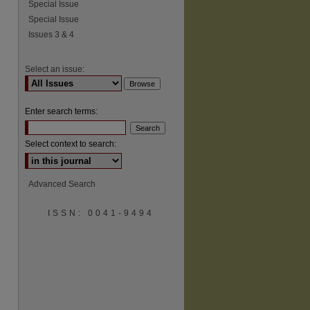
Special Issue
Special Issue
Issues 3 & 4
Select an issue:
Enter search terms:
Select context to search:
Advanced Search
ISSN: 0041-9494