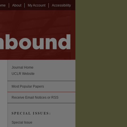
ome
About
My Account
Accessibility
Journal Home
UCLR Website
Most Popular Papers
Receive Email Notices or RSS
SPECIAL ISSUES:
Special Issue