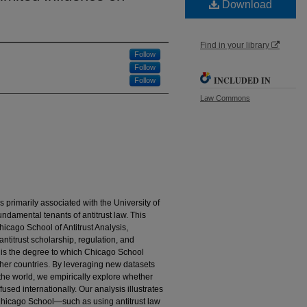
Download
Find in your library
Follow
Follow
INCLUDED IN
Follow
Law Commons
 primarily associated with the University of
damental tenants of antitrust law. This
ago School of Antitrust Analysis,
ntitrust scholarship, regulation, and
 is the degree to which Chicago School
other countries. By leveraging new datasets
the world, we empirically explore whether
sed internationally. Our analysis illustrates
 Chicago School—such as using antitrust law