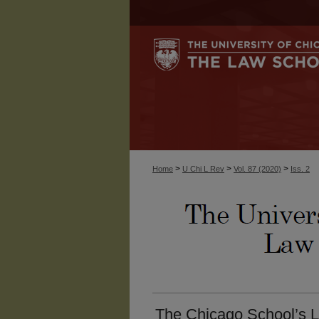
>
>
>
Home
U Chi L Rev
Vol. 87 (2020)
Iss. 2
The Chicago School’s L