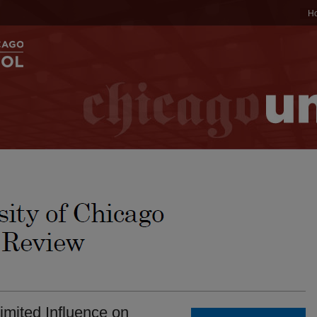
H
imited Influence on