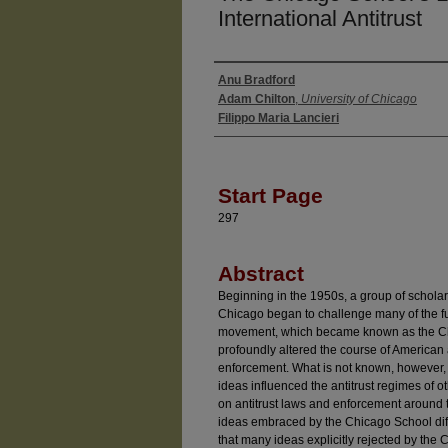
International Antitrust
Anu Bradford
Authors
Adam Chilton
,
University of Chicago
Filippo Maria Lancieri
Start Page
297
Abstract
Beginning in the 1950s, a group of scholars
Chicago began to challenge many of the fun
movement, which became known as the Chic
profoundly altered the course of American a
enforcement. What is not known, however,
ideas influenced the antitrust regimes of 
on antitrust laws and enforcement around 
ideas embraced by the Chicago School diffu
that many ideas explicitly rejected by the