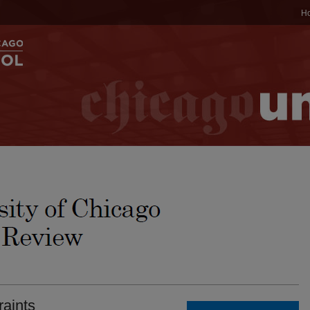
H
raints