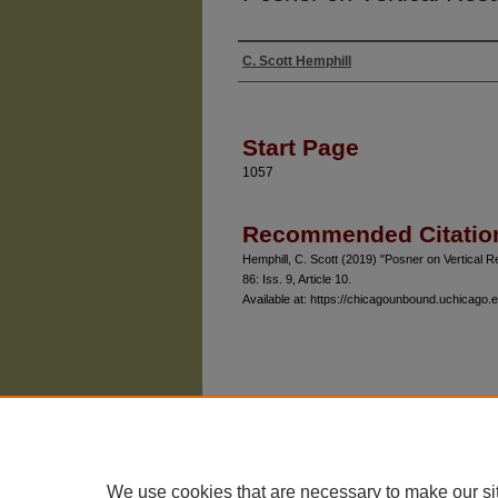
C. Scott Hemphill
Authors
Start Page
1057
Recommended Citatio
Hemphill, C. Scott (2019) "Posner on Vertical R
86: Iss. 9, Article 10.
Available at: https://chicagounbound.uchicago.e
The University of Chicago Law School
| 1111 East
Privacy
Copyright
We use cookies that are necessary to make our si