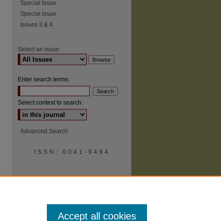
Special Issue
Special Issue
Issues 3 & 4
Select an issue:
Enter search terms:
Select context to search:
Advanced Search
ISSN: 0041-9494
Accept all cookies