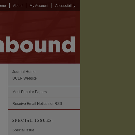
ome
About
My Account
Accessibility
Journal Home
UCLR Website
Most Popular Papers
Receive Email Notices or RSS
SPECIAL ISSUES:
Special Issue