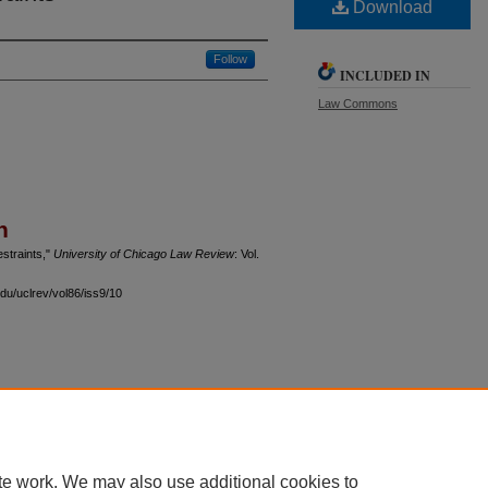
Download
Follow
INCLUDED IN
Law Commons
n
estraints,"
University of Chicago Law Review
: Vol.
du/uclrev/vol86/iss9/10
 60th Street, Chicago, Illinois 60637 | 773.702.9494 |
unbound@law.uchicago.edu
te work. We may also use additional cookies to