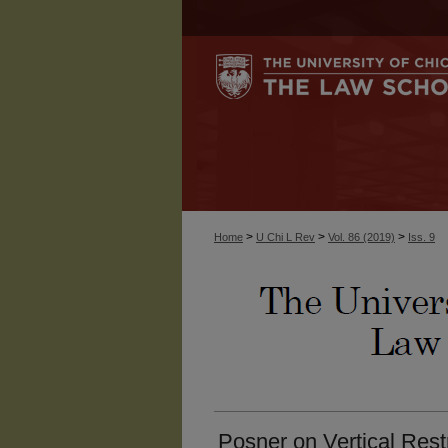
>
>
>
Home
U Chi L Rev
Vol. 86 (2019)
Iss. 9
Posner on Vertical Rest