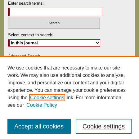
Enter search terms:
Select context to search:
Advanced Search
We use cookies that are necessary to make our site
ISSN: 0041-9494
work. We may also use additional cookies to analyze,
improve, and personalize our content and your digital
experience. You can manage your cookie preferences
using the
Cookie settings
link. For more information,
see our
Cookie Policy
Accept all cookies
Cookie settings