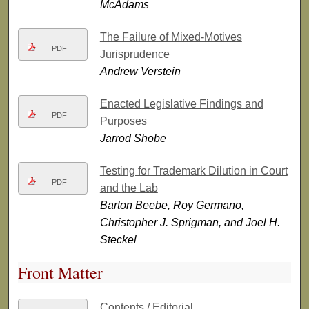
McAdams
The Failure of Mixed-Motives
PDF
Jurisprudence
Andrew Verstein
Enacted Legislative Findings and
PDF
Purposes
Jarrod Shobe
Testing for Trademark Dilution in Court
PDF
and the Lab
Barton Beebe, Roy Germano,
Christopher J. Sprigman, and Joel H.
Steckel
Front Matter
Contents / Editorial