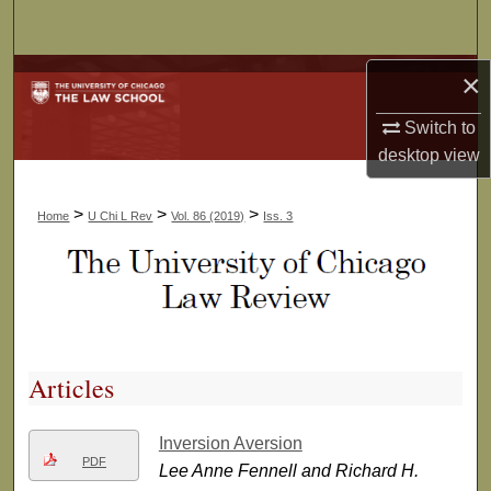
Search
Browse Collections
×
Switch to
My Account
desktop
view
About
>
>
>
Home
U Chi L Rev
Vol. 86 (2019)
Iss. 3
Digital Commons Network™
Articles
Inversion Aversion
PDF
Lee Anne Fennell and Richard H.