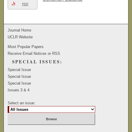
PDF
Journal Home
UCLR Website
Most Popular Papers
Receive Email Notices or RSS
SPECIAL ISSUES:
Special Issue
Special Issue
Special Issue
Issues 3 & 4
Select an issue: