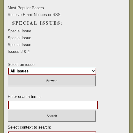
Most Popular Papers
Receive Email Notices or RSS
SPECIAL ISSUES:
Special Issue
Special Issue
Special Issue
Issues 3 & 4
Select an issue:
Enter search terms:
Select context to search: