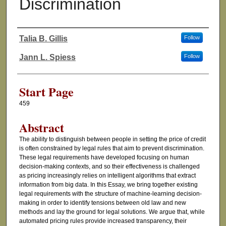
Discrimination
Talia B. Gillis
Follow
Authors
Jann L. Spiess
Follow
Start Page
459
Abstract
The ability to distinguish between people in setting the price of credit
is often constrained by legal rules that aim to prevent discrimination.
These legal requirements have developed focusing on human
decision-making contexts, and so their effectiveness is challenged
as pricing increasingly relies on intelligent algorithms that extract
information from big data. In this Essay, we bring together existing
legal requirements with the structure of machine-learning decision-
making in order to identify tensions between old law and new
methods and lay the ground for legal solutions. We argue that, while
automated pricing rules provide increased transparency, their