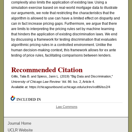
complexity also limits the application of existing law. Using a
simulation exercise based on real-world mortgage data to illustrate
our arguments, we note that restricting the characteristics that the
algorithm is allowed to use can have a limited effect on disparity and
can in fact increase pricing gaps. Furthermore, we argue that there
are limits to interpreting the pricing rules set by machine learning
that hinders the application of existing discrimination laws. We end
by discussing a framework for testing discrimination that evaluates
algorithmic pricing rules in a controlled environment. Unlike the
human decision-making context, this framework allows for ex ante
testing of price rules, facilitating comparisons between lenders.
Recommended Citation
Gillis, Talia B. and Spiess, Jann L. (2019) "Big Data and Discrimination,"
University of Chicago Law Review
: Vol. 86: Iss. 2, Article 4.
Available at: https://chicagounbound.uchicago.edu/uclrev/vol86/iss2/4
INCLUDED IN
Law Commons
Journal Home
UCLR Website