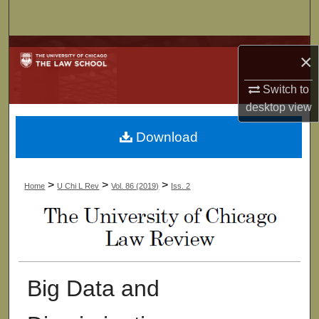
Search
Browse Collections
×
My Account
Switch to
desktop
view
About
Download
Digital Commons Network™
>
>
>
Home
U Chi L Rev
Vol. 86 (2019)
Iss. 2
Big Data and