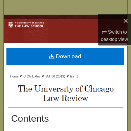
Search
×
Browse Collections
Switch to
My Account
desktop
view
About
Download
Digital Commons Network™
>
>
>
Home
U Chi L Rev
Vol. 86 (2019)
Iss. 1
Contents