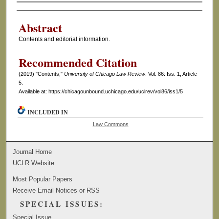
Authors
Abstract
Contents and editorial information.
Recommended Citation
(2019) "Contents,"
University of Chicago Law Review
: Vol. 86: Iss. 1, Article
5.
Available at: https://chicagounbound.uchicago.edu/uclrev/vol86/iss1/5
INCLUDED IN
Law Commons
Journal Home
UCLR Website
Most Popular Papers
Receive Email Notices or RSS
SPECIAL ISSUES:
Special Issue