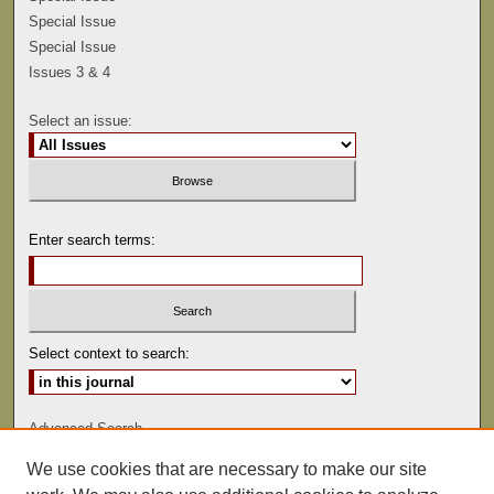
Special Issue
Special Issue
Issues 3 & 4
Select an issue:
Enter search terms:
Select context to search:
Advanced Search
We use cookies that are necessary to make our site
ISSN: 0041-9494