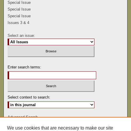
Special Issue
Special Issue
Special Issue
Issues 3 & 4
Select an issue:
Enter search terms:
Select context to search:
Advanced Search
We use cookies that are necessary to make our site
ISSN: 0041-9494