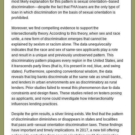
most likely explanation for this pattern is sexual orientation–based
discrimination—despite the fact that FHA loans are the only type of
loan in which discrimination on the basis of sexual orientation is
prohibited.
Moreover, we find compelling evidence to support the
intersectionality theory. According to this theory, when sex and race
unite, a new form of discrimination emerges that cannot be
explained by sexism or racism alone. The data unequivocally
indicates that the race and sex of same-sex applicants play a role
and result in a unique and previously unobserved pattern. This
discriminatory pattern plagues every region in the United States, and
it transcends party lines (that is, it is present in red, blue, and swing
states). Furthermore, upending conventional wisdom, the data
reveals that big banks discriminate at the same rate as small banks,
and lenders in urban environments are as discriminatory as rural
lenders. Prior studies failed to reveal this phenomenon due to data
constraints and design flaws. These studies relied on testers posing
as applicants, and none could investigate how intersectionality
influences lending practices.
Despite the grim results, a silver lining exists. We find that the pattern
of discrimination diminishes or disappears in states and localities
that pass anti–sexual orientation discrimination laws. These findings
have important and timely implications. In 2017, a new bill offering