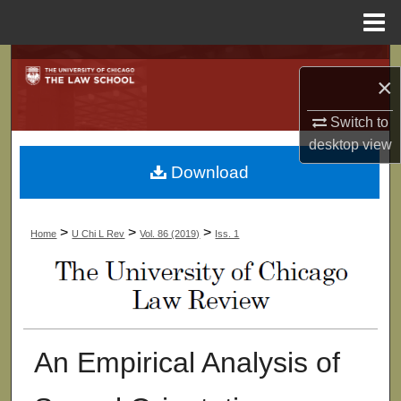
Menu
Home
Search
×
Browse Collections
Switch to
desktop
view
My Account
Download
About
>
>
>
Home
U Chi L Rev
Vol. 86 (2019)
Iss. 1
Digital Commons Network™
An Empirical Analysis of