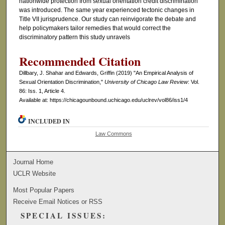
nationwide protection from sexual orientation credit discrimination
was introduced. The same year experienced tectonic changes in
Title VII jurisprudence. Our study can reinvigorate the debate and
help policymakers tailor remedies that would correct the
discriminatory pattern this study unravels
Recommended Citation
Dillbary, J. Shahar and Edwards, Griffin (2019) "An Empirical Analysis of
Sexual Orientation Discrimination,"
University of Chicago Law Review
: Vol.
86: Iss. 1, Article 4.
Available at: https://chicagounbound.uchicago.edu/uclrev/vol86/iss1/4
INCLUDED IN
Law Commons
Journal Home
UCLR Website
Most Popular Papers
Receive Email Notices or RSS
SPECIAL ISSUES: