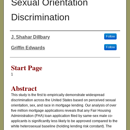
Sexual Orientation
Discrimination
J. Shahar Dillbary
Follow
Authors
Griffin Edwards
Follow
Start Page
1
Abstract
This study is the first to empirically demonstrate widespread
discrimination across the United States based on perceived sexual
orientation, sex, and race in mortgage lending. Our analysis of over
five million mortgage applications reveals that any Fair Housing
Administration (FHA) loan application filed by same-sex male co-
applicants is significantly less likely to be approved compared to the
white heterosexual baseline (holding lending risk constant). The