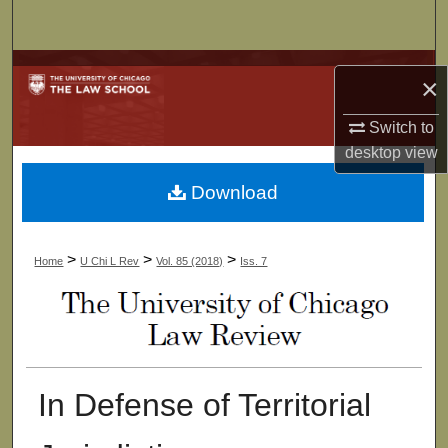
Search
Browse Collections
×
My Account
Switch to
desktop
view
About
Download
Digital Commons Network™
>
>
>
Home
U Chi L Rev
Vol. 85 (2018)
Iss. 7
In Defense of Territorial