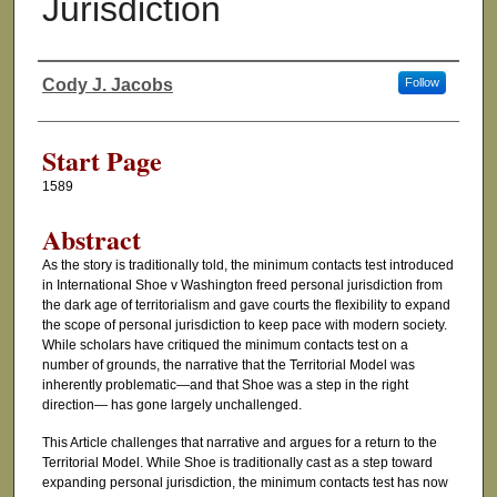
Jurisdiction
Cody J. Jacobs
Follow
Authors
Start Page
1589
Abstract
As the story is traditionally told, the minimum contacts test introduced
in International Shoe v Washington freed personal jurisdiction from
the dark age of territorialism and gave courts the flexibility to expand
the scope of personal jurisdiction to keep pace with modern society.
While scholars have critiqued the minimum contacts test on a
number of grounds, the narrative that the Territorial Model was
inherently problematic—and that Shoe was a step in the right
direction— has gone largely unchallenged.
This Article challenges that narrative and argues for a return to the
Territorial Model. While Shoe is traditionally cast as a step toward
expanding personal jurisdiction, the minimum contacts test has now