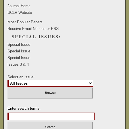
Journal Home
UCLR Website
Most Popular Papers
Receive Email Notices or RSS
SPECIAL ISSUES:
Special Issue
Special Issue
Special Issue
Issues 3 & 4
Select an issue:
Enter search terms: