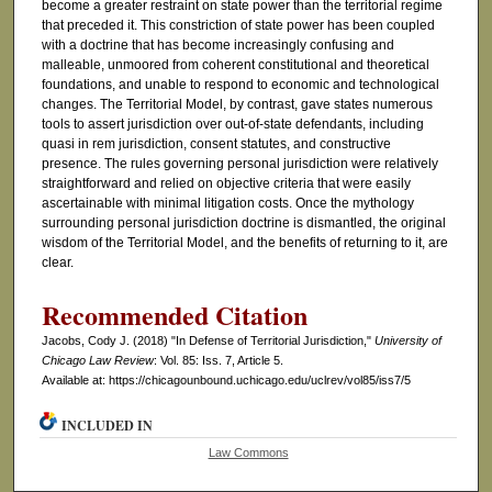
become a greater restraint on state power than the territorial regime
that preceded it. This constriction of state power has been coupled
with a doctrine that has become increasingly confusing and
malleable, unmoored from coherent constitutional and theoretical
foundations, and unable to respond to economic and technological
changes. The Territorial Model, by contrast, gave states numerous
tools to assert jurisdiction over out-of-state defendants, including
quasi in rem jurisdiction, consent statutes, and constructive
presence. The rules governing personal jurisdiction were relatively
straightforward and relied on objective criteria that were easily
ascertainable with minimal litigation costs. Once the mythology
surrounding personal jurisdiction doctrine is dismantled, the original
wisdom of the Territorial Model, and the benefits of returning to it, are
clear.
Recommended Citation
Jacobs, Cody J. (2018) "In Defense of Territorial Jurisdiction,"
University of
Chicago Law Review
: Vol. 85: Iss. 7, Article 5.
Available at: https://chicagounbound.uchicago.edu/uclrev/vol85/iss7/5
INCLUDED IN
Law Commons