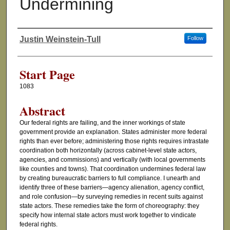
Undermining
Justin Weinstein-Tull
Follow
Authors
Start Page
1083
Abstract
Our federal rights are failing, and the inner workings of state
government provide an explanation. States administer more federal
rights than ever before; administering those rights requires intrastate
coordination both horizontally (across cabinet-level state actors,
agencies, and commissions) and vertically (with local governments
like counties and towns). That coordination undermines federal law
by creating bureaucratic barriers to full compliance. I unearth and
identify three of these barriers—agency alienation, agency conflict,
and role confusion—by surveying remedies in recent suits against
state actors. These remedies take the form of choreography: they
specify how internal state actors must work together to vindicate
federal rights.