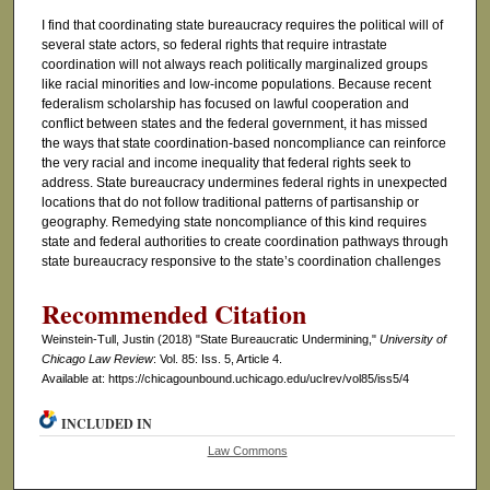
I find that coordinating state bureaucracy requires the political will of
several state actors, so federal rights that require intrastate
coordination will not always reach politically marginalized groups
like racial minorities and low-income populations. Because recent
federalism scholarship has focused on lawful cooperation and
conflict between states and the federal government, it has missed
the ways that state coordination-based noncompliance can reinforce
the very racial and income inequality that federal rights seek to
address. State bureaucracy undermines federal rights in unexpected
locations that do not follow traditional patterns of partisanship or
geography. Remedying state noncompliance of this kind requires
state and federal authorities to create coordination pathways through
state bureaucracy responsive to the state’s coordination challenges
Recommended Citation
Weinstein-Tull, Justin (2018) "State Bureaucratic Undermining,"
University of
Chicago Law Review
: Vol. 85: Iss. 5, Article 4.
Available at: https://chicagounbound.uchicago.edu/uclrev/vol85/iss5/4
INCLUDED IN
Law Commons