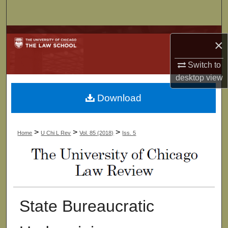
Search
Browse Collections
×
My Account
Switch to
desktop
view
About
Download
Digital Commons Network™
>
>
>
Home
U Chi L Rev
Vol. 85 (2018)
Iss. 5
State Bureaucratic