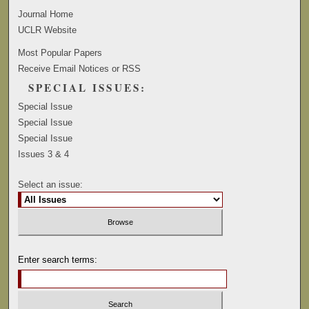
Journal Home
UCLR Website
Most Popular Papers
Receive Email Notices or RSS
SPECIAL ISSUES:
Special Issue
Special Issue
Special Issue
Issues 3 & 4
Select an issue:
Enter search terms: