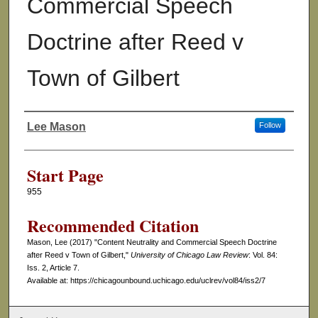
Commercial Speech
Doctrine after Reed v
Town of Gilbert
Lee Mason
Follow
Authors
Start Page
955
Recommended Citation
Mason, Lee (2017) "Content Neutrality and Commercial Speech Doctrine
after Reed v Town of Gilbert,"
University of Chicago Law Review
: Vol. 84:
Iss. 2, Article 7.
Available at: https://chicagounbound.uchicago.edu/uclrev/vol84/iss2/7