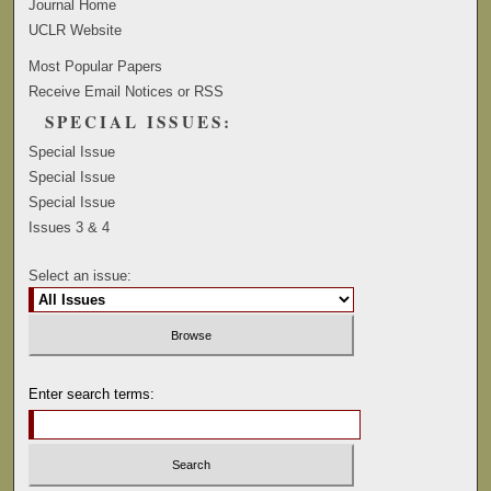
Journal Home
UCLR Website
Most Popular Papers
Receive Email Notices or RSS
SPECIAL ISSUES:
Special Issue
Special Issue
Special Issue
Issues 3 & 4
Select an issue:
Enter search terms: