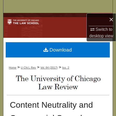
Search
×
Browse Collections
Switch to
My Account
desktop
view
About
Download
Digital Commons Network™
>
>
>
Home
U Chi L Rev
Vol. 84 (2017)
Iss. 2
Content Neutrality and