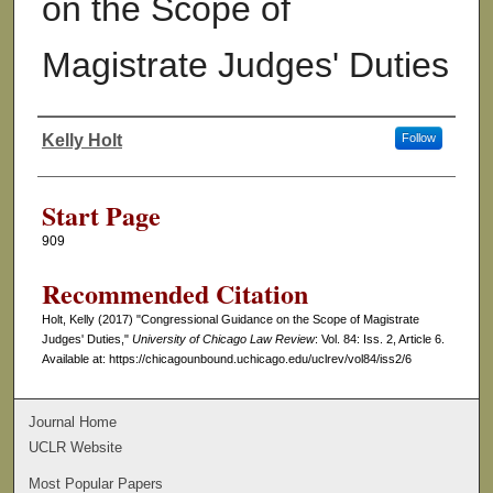
on the Scope of
Magistrate Judges' Duties
Kelly Holt
Follow
Authors
Start Page
909
Recommended Citation
Holt, Kelly (2017) "Congressional Guidance on the Scope of Magistrate
Judges' Duties,"
University of Chicago Law Review
: Vol. 84: Iss. 2, Article 6.
Available at: https://chicagounbound.uchicago.edu/uclrev/vol84/iss2/6
Journal Home
UCLR Website
Most Popular Papers