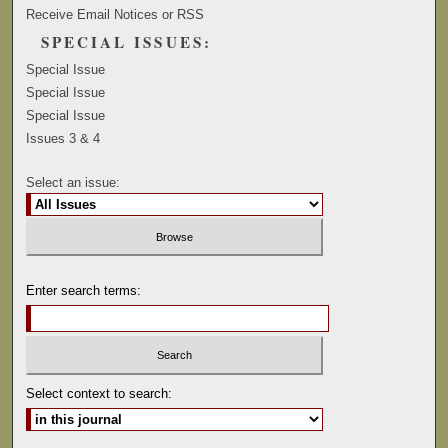
Receive Email Notices or RSS
SPECIAL ISSUES:
Special Issue
Special Issue
Special Issue
Issues 3 & 4
Select an issue:
Enter search terms:
Select context to search: