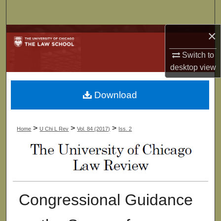
Search
×
Browse Collections
Switch to
My Account
desktop
view
About
Download
Digital Commons Network™
>
>
>
Home
U Chi L Rev
Vol. 84 (2017)
Iss. 2
Congressional Guidance