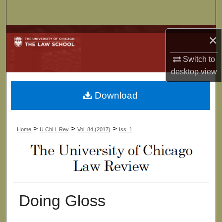
Search
Browse Collections
×
Switch to
My Account
desktop
view
About
Download
Digital Commons Network™
>
>
>
Home
U Chi L Rev
Vol. 84 (2017)
Iss. 1
Doing Gloss