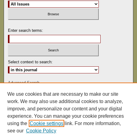
Enter search terms:
Select context to search:
Advanced Search
We use cookies that are necessary to make our site
ISSN: 0041-9494
work. We may also use additional cookies to analyze,
improve, and personalize our content and your digital
experience. You can manage your cookie preferences
using the
Cookie settings
link. For more information,
see our
Cookie Policy