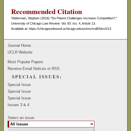
Recommended Citation
Yelderman, Stephen (2016) "Do Patent Challenges Increase Competition?,"
University of Chicago Law Review
: Vol. 83: Iss. 4, Article 13.
Available at: https://chicagounbound.uchicago.edu/uclrev/vol83/iss4/13
Journal Home
UCLR Website
Most Popular Papers
Receive Email Notices or RSS
SPECIAL ISSUES:
Special Issue
Special Issue
Special Issue
Issues 3 & 4
Select an issue: