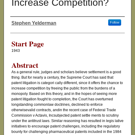
Increase Competition?
Stephen Yelderman
Follow
Authors
Start Page
1943
Abstract
As a general rule, judges and scholars believe settlement is a good
thing. But for nearly a century, the Supreme Court has said that
patent litigation is categori cally different, since it offers the chance to
increase competition by freeing the public from the burdens of a
monopoly. Based on this theory, and in the hopes of seeing more
patent litigation fought to completion, the Court has overturned
longstanding commonlaw doctrines, declined to enforce
otherwisevalid contracts, andin the recent case of Federal Trade
Commission v Actavis, Incsubjected patent settle ments to scrutiny
under the antitrust laws. Similar reasoning has resulted in legis lative
initiatives to encourage patent challenges, including the regulatory
bounty for challenging pharmaceutical patents included in the 1984