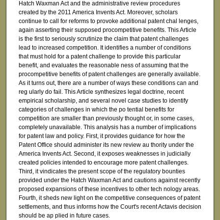
Hatch Waxman Act and the administrative review procedures
created by the 2011 America Invents Act. Moreover, scholars
continue to call for reforms to provoke additional patent chal lenges,
again asserting their supposed procompetitive benefits. This Article
is the first to seriously scrutinize the claim that patent challenges
lead to increased competition. It identifies a number of conditions
that must hold for a patent challenge to provide this particular
benefit, and evaluates the reasonable ness of assuming that the
procompetitive benefits of patent challenges are generally available.
As it turns out, there are a number of ways these conditions can and
reg ularly do fail. This Article synthesizes legal doctrine, recent
empirical scholarship, and several novel case studies to identify
categories of challenges in which the po tential benefits for
competition are smaller than previously thought or, in some cases,
completely unavailable. This analysis has a number of implications
for patent law and policy. First, it provides guidance for how the
Patent Office should administer its new review au thority under the
America Invents Act. Second, it exposes weaknesses in judicially
created policies intended to encourage more patent challenges.
Third, it vindicates the present scope of the regulatory bounties
provided under the Hatch Waxman Act and cautions against recently
proposed expansions of these incentives to other tech nology areas.
Fourth, it sheds new light on the competitive consequences of patent
settlements, and thus informs how the Court's recent Actavis decision
should be ap plied in future cases.