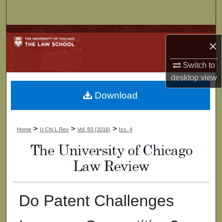
Search
Browse Collections
×
My Account
Switch to
desktop
view
About
Download
Digital Commons Network™
>
>
>
Home
U Chi L Rev
Vol. 83 (2016)
Iss. 4
Do Patent Challenges