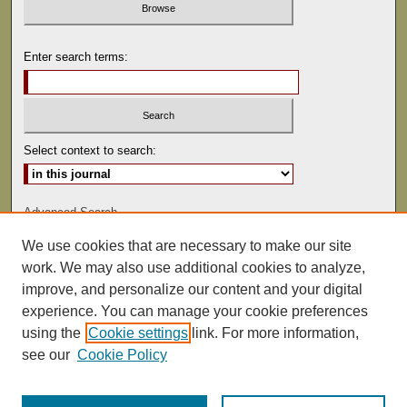
Enter search terms:
Select context to search:
Advanced Search
We use cookies that are necessary to make our site
ISSN: 0041-9494
work. We may also use additional cookies to analyze,
improve, and personalize our content and your digital
experience. You can manage your cookie preferences
using the
Cookie settings
link. For more information,
see our
Cookie Policy