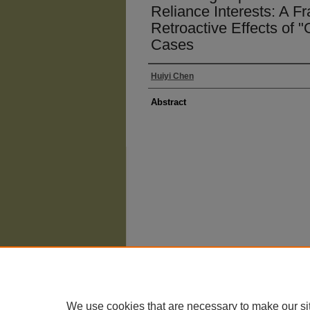
Reliance Interests: A F
Retroactive Effects of "
Cases
Huiyi Chen
Abstract
The University of Chicago Law School
| 1111 East
Privacy
Copyright
We use cookies that are necessary to make our si