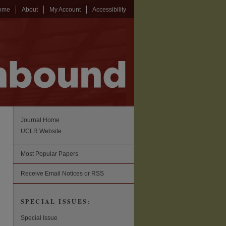
ome
About
My Account
Accessibility
Journal Home
UCLR Website
Most Popular Papers
Receive Email Notices or RSS
SPECIAL ISSUES:
Special Issue