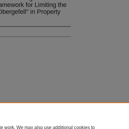
ramework for Limiting the
Obergefell" in Property
 60th Street, Chicago, Illinois 60637 | 773.702.9494 |
unbound@law.uchicago.edu
te work. We may also use additional cookies to