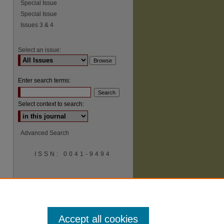
Special Issue
Special Issue
Issues 3 & 4
Select an issue:
Enter search terms:
Select context to search:
Advanced Search
ISSN: 0041-9494
Accept all cookies