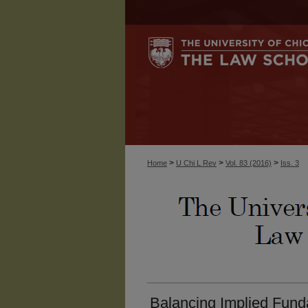
>
>
>
Home
U Chi L Rev
Vol. 83 (2016)
Iss. 3
Balancing Implied Fund