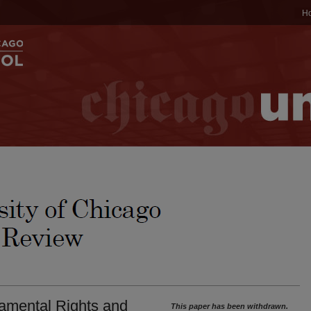
H
amental Rights and
This paper has been withdrawn.