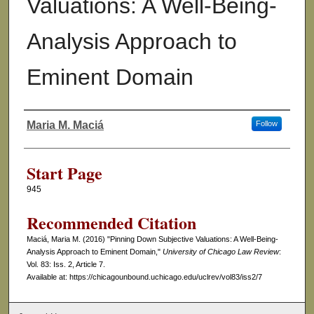
Valuations: A Well-Being-
Analysis Approach to
Eminent Domain
Maria M. Maciá
Follow
Authors
Start Page
945
Recommended Citation
Maciá, Maria M. (2016) "Pinning Down Subjective Valuations: A Well-Being-
Analysis Approach to Eminent Domain,"
University of Chicago Law Review
:
Vol. 83: Iss. 2, Article 7.
Available at: https://chicagounbound.uchicago.edu/uclrev/vol83/iss2/7