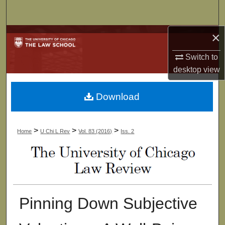
Search
×
Browse Collections
Switch to
My Account
desktop
view
About
Download
Digital Commons Network™
>
>
>
Home
U Chi L Rev
Vol. 83 (2016)
Iss. 2
Pinning Down Subjective