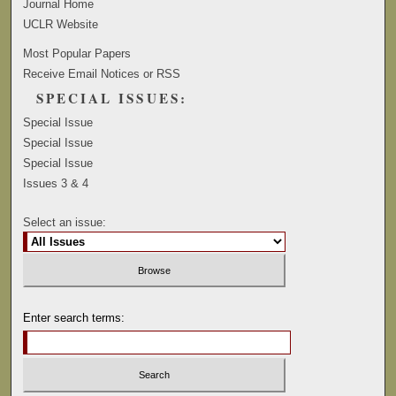
Journal Home
UCLR Website
Most Popular Papers
Receive Email Notices or RSS
SPECIAL ISSUES:
Special Issue
Special Issue
Special Issue
Issues 3 & 4
Select an issue:
Enter search terms: