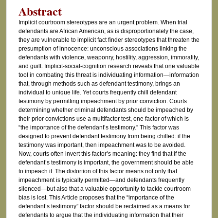
Abstract
Implicit courtroom stereotypes are an urgent problem. When trial
defendants are African American, as is disproportionately the case,
they are vulnerable to implicit fact finder stereotypes that threaten the
presumption of innocence: unconscious associations linking the
defendants with violence, weaponry, hostility, aggression, immorality,
and guilt. Implicit-social-cognition research reveals that one valuable
tool in combating this threat is individuating information—information
that, through methods such as defendant testimony, brings an
individual to unique life. Yet courts frequently chill defendant
testimony by permitting impeachment by prior conviction. Courts
determining whether criminal defendants should be impeached by
their prior convictions use a multifactor test, one factor of which is
“the importance of the defendant’s testimony.” This factor was
designed to prevent defendant testimony from being chilled: if the
testimony was important, then impeachment was to be avoided.
Now, courts often invert this factor’s meaning: they find that if the
defendant’s testimony is important, the government should be able
to impeach it. The distortion of this factor means not only that
impeachment is typically permitted—and defendants frequently
silenced—but also that a valuable opportunity to tackle courtroom
bias is lost. This Article proposes that the “importance of the
defendant’s testimony” factor should be reclaimed as a means for
defendants to argue that the individuating information that their