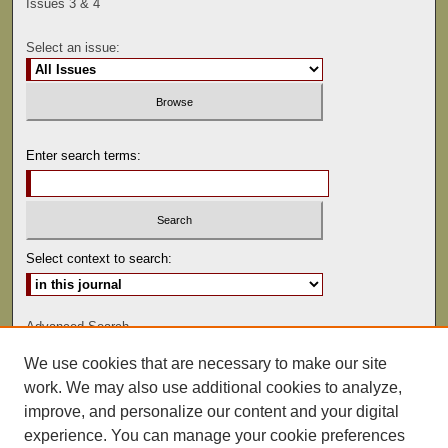
Issues 3 & 4
Select an issue:
Enter search terms:
Select context to search:
Advanced Search
We use cookies that are necessary to make our site
ISSN: 0041-9494
work. We may also use additional cookies to analyze,
improve, and personalize our content and your digital
experience. You can manage your cookie preferences