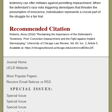
testimony can offer militates against permitting impeachment. When
the defendant’s race risks triggering stereotypes that threaten the
presumption of innocence, individuation represents a crucial part of
the struggle for a fair trial.
Recommended Citation
Roberts, Anna (2016) "Reclaiming the Importance of the Defendant's
Testimony: Prior Conviction Impeachment and the Fight against Implicit
Stereotyping,"
University of Chicago Law Review
: Vol. 83: Iss. 2, Article 5.
Available at: https://chicagounbound.uchicago.edu/uclrev/vol83/iss2/5
Journal Home
UCLR Website
Most Popular Papers
Receive Email Notices or RSS
SPECIAL ISSUES:
Special Issue
Special Issue
Special Issue