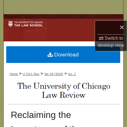
Search
Browse Collections
×
My Account
Switch to
desktop
view
About
Download
Digital Commons Network™
>
>
>
Home
U Chi L Rev
Vol. 83 (2016)
Iss. 2
Reclaiming the