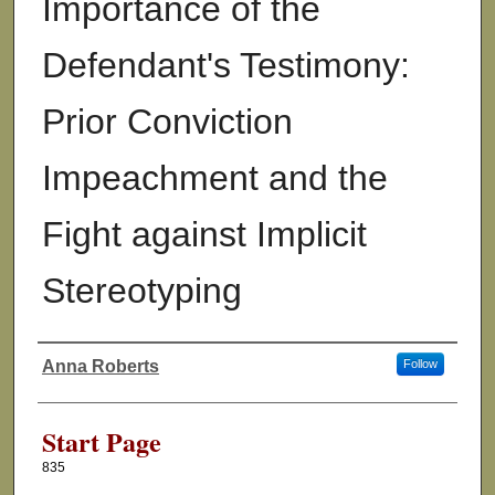
Importance of the
Defendant's Testimony:
Prior Conviction
Impeachment and the
Fight against Implicit
Stereotyping
Anna Roberts
Follow
Authors
Start Page
835