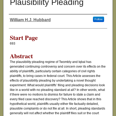
Plausibility Pleading
William H.J. Hubbard
Follow
Authors
Start Page
693
Abstract
The plausibility pleading regime of Twombly and Iqbal has
generated continuing controversy and concern over its effects on the
ability of plaintiffs, particularly certain categories of civil rights
plaintiffs, to bring cases in federal court. This Article assesses the
effects of plausibility pleading by undertaking a novel thought
experiment: What would plaintiffs’ filing and pleading decisions look
like in a world with no pleading standard at all? In other words, what
if there were no motions to dismiss for failure to state a claim and
every filed case reached discovery? This Article shows that in this
hypothetical world, plaintiffs usually either file factually detailed,
plausible complaints or do not file at all. In short, pleading standards
generally will not affect whether the plaintiff files suit or the court