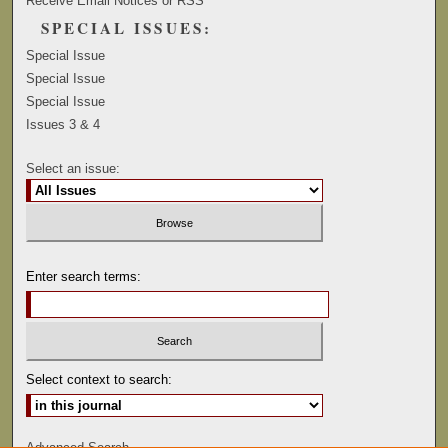
Receive Email Notices or RSS
SPECIAL ISSUES:
Special Issue
Special Issue
Special Issue
Issues 3 & 4
Select an issue:
Enter search terms:
Select context to search:
Advanced Search