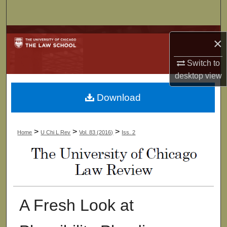
Search
Browse Collections
×
My Account
Switch to
desktop
view
About
Download
Digital Commons Network™
>
>
>
Home
U Chi L Rev
Vol. 83 (2016)
Iss. 2
A Fresh Look at