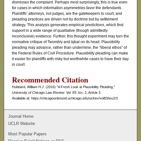
dismisses the complaint. Perhaps most surprisingly, this is true even
for cases in which information asymmetries favor the defendants.
Plaintiffs’ attorneys, not judges, are the gatekeepers to court, and
pleading practices are driven not by doctrine but by settlement
strategy. This analysis generates empirical predictions, which find
support in a wide range of qualitative (though admittedly
inconclusive) evidence. Further, this thought experiment may turn the
normative critique of Twombly and Iqbal on its head: Plausibility
pleading may advance, rather than undermine, the “liberal ethos” of
the Federal Rules of Civil Procedure. Plausibility pleading can make
it easier for plaintiffs with risky but worthwhile cases to have their day
in court.
Recommended Citation
Hubbard, William H.J. (2016) "A Fresh Look at Plausibility Pleading,"
University of Chicago Law Review
: Vol. 83: Iss. 2, Article 3.
Available at: https://chicagounbound.uchicago.edu/uclrev/vol83/iss2/3
Journal Home
UCLR Website
Most Popular Papers