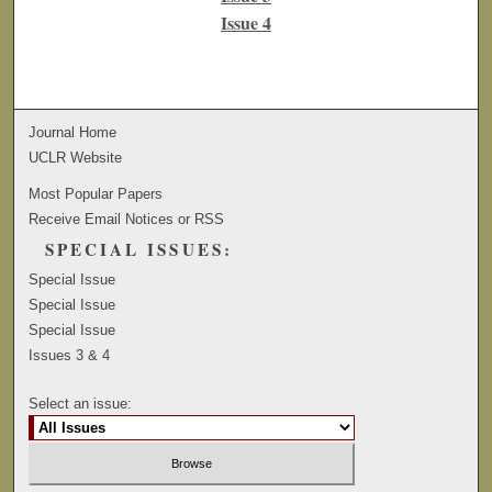
Issue 4
Journal Home
UCLR Website
Most Popular Papers
Receive Email Notices or RSS
SPECIAL ISSUES:
Special Issue
Special Issue
Special Issue
Issues 3 & 4
Select an issue: