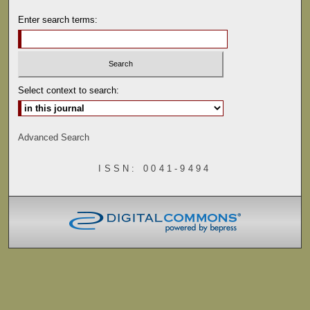
Enter search terms:
Select context to search:
Advanced Search
ISSN: 0041-9494