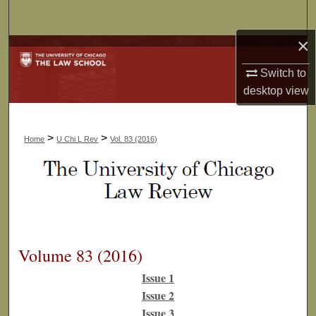
Search
×
Browse Collections
Switch to
My Account
desktop
view
About
>
>
Home
U Chi L Rev
Vol. 83 (2016)
Digital Commons Network™
Volume 83 (2016)
Issue 1
Issue 2
Issue 3