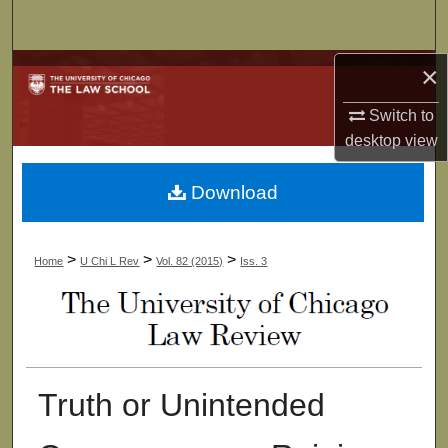
Search
×
Browse Collections
Switch to
My Account
desktop
view
About
Download
Digital Commons Network™
>
>
>
Home
U Chi L Rev
Vol. 82 (2015)
Iss. 3
Truth or Unintended