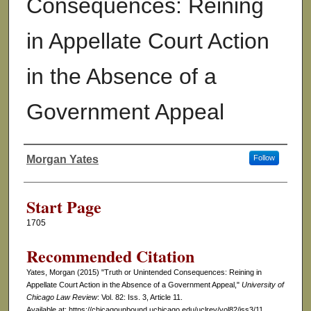
Consequences: Reining
in Appellate Court Action
in the Absence of a
Government Appeal
Morgan Yates
Follow
Authors
Start Page
1705
Recommended Citation
Yates, Morgan (2015) "Truth or Unintended Consequences: Reining in
Appellate Court Action in the Absence of a Government Appeal,"
University of
Chicago Law Review
: Vol. 82: Iss. 3, Article 11.
Available at: https://chicagounbound.uchicago.edu/uclrev/vol82/iss3/11