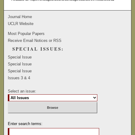
Journal Home
UCLR Website
Most Popular Papers
Receive Email Notices or RSS
SPECIAL ISSUES:
Special Issue
Special Issue
Special Issue
Issues 3 & 4
Select an issue:
Enter search terms: