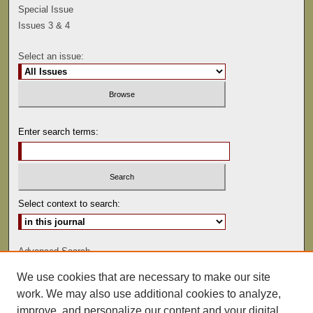
Special Issue
Issues 3 & 4
Select an issue:
Enter search terms:
Select context to search:
Advanced Search
We use cookies that are necessary to make our site
ISSN: 0041-9494
work. We may also use additional cookies to analyze,
improve, and personalize our content and your digital