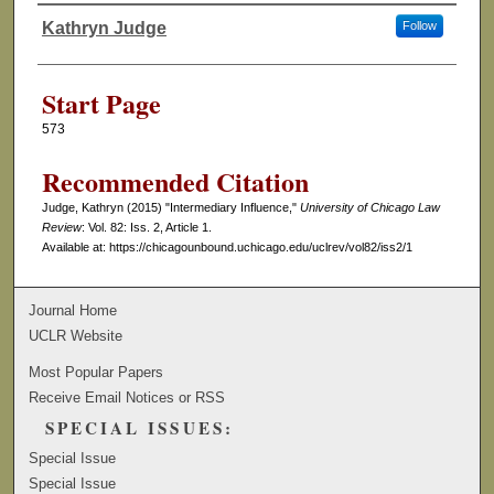
Kathryn Judge
Follow
Authors
Start Page
573
Recommended Citation
Judge, Kathryn (2015) "Intermediary Influence,"
University of Chicago Law
Review
: Vol. 82: Iss. 2, Article 1.
Available at: https://chicagounbound.uchicago.edu/uclrev/vol82/iss2/1
Journal Home
UCLR Website
Most Popular Papers
Receive Email Notices or RSS
SPECIAL ISSUES:
Special Issue
Special Issue