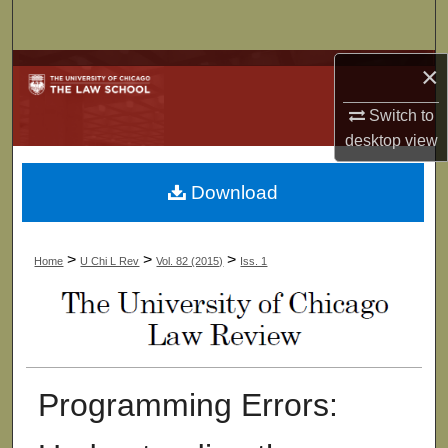
Search
×
Browse Collections
Switch to
My Account
desktop
view
About
Download
Digital Commons Network™
>
>
>
Home
U Chi L Rev
Vol. 82 (2015)
Iss. 1
Programming Errors: