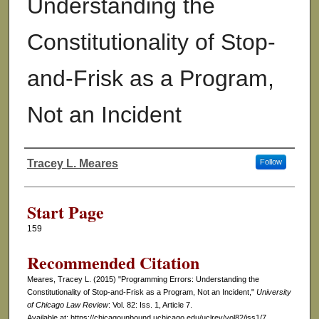
Understanding the
Constitutionality of Stop-
and-Frisk as a Program,
Not an Incident
Tracey L. Meares
Follow
Authors
Start Page
159
Recommended Citation
Meares, Tracey L. (2015) "Programming Errors: Understanding the
Constitutionality of Stop-and-Frisk as a Program, Not an Incident,"
University
of Chicago Law Review
: Vol. 82: Iss. 1, Article 7.
Available at: https://chicagounbound.uchicago.edu/uclrev/vol82/iss1/7