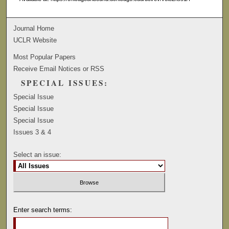
Journal Home
UCLR Website
Most Popular Papers
Receive Email Notices or RSS
SPECIAL ISSUES:
Special Issue
Special Issue
Special Issue
Issues 3 & 4
Select an issue:
Enter search terms: