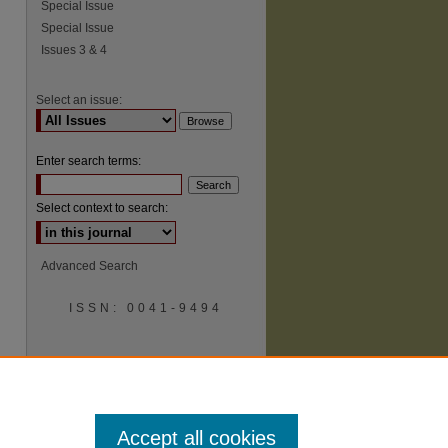
Special Issue
Special Issue
Issues 3 & 4
Select an issue:
Enter search terms:
Select context to search:
Advanced Search
ISSN: 0041-9494
Accept all cookies