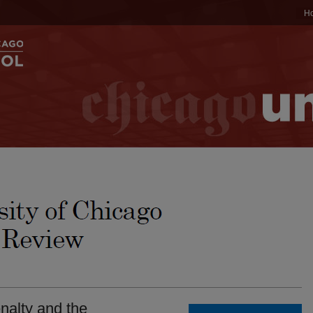
H
alty and the