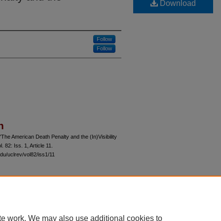
Download
Follow
Follow
n
"The American Death Penalty and the (In)Visibility
ol. 82: Iss. 1, Article 11.
du/uclrev/vol82/iss1/11
 60th Street, Chicago, Illinois 60637 | 773.702.9494 |
unbound@law.uchicago.edu
te work. We may also use additional cookies to