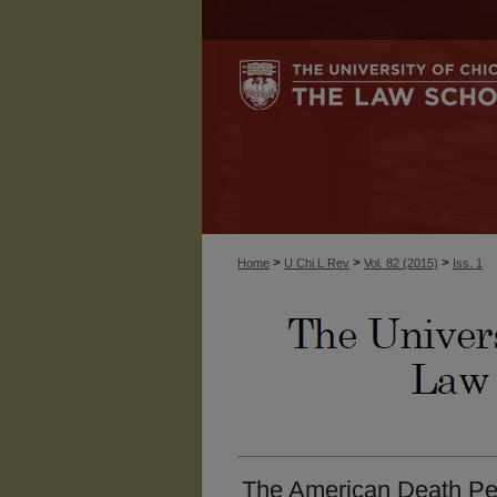
>
>
>
Home
U Chi L Rev
Vol. 82 (2015)
Iss. 1
The American Death Pen