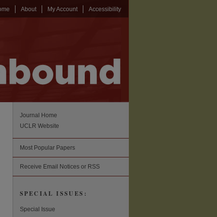
ome
About
My Account
Accessibility
Journal Home
UCLR Website
Most Popular Papers
Receive Email Notices or RSS
SPECIAL ISSUES:
Special Issue