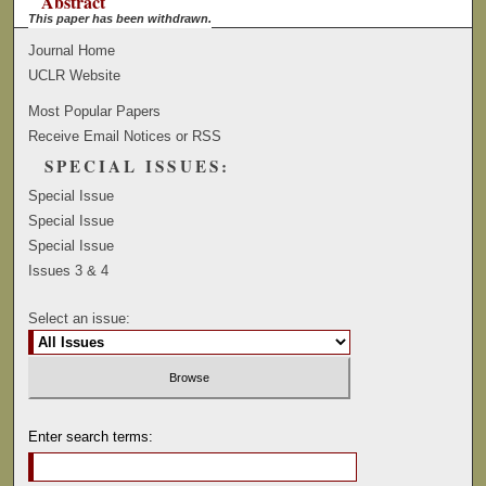
Abstract
This paper has been withdrawn.
Journal Home
UCLR Website
Most Popular Papers
Receive Email Notices or RSS
SPECIAL ISSUES:
Special Issue
Special Issue
Special Issue
Issues 3 & 4
Select an issue:
Enter search terms: