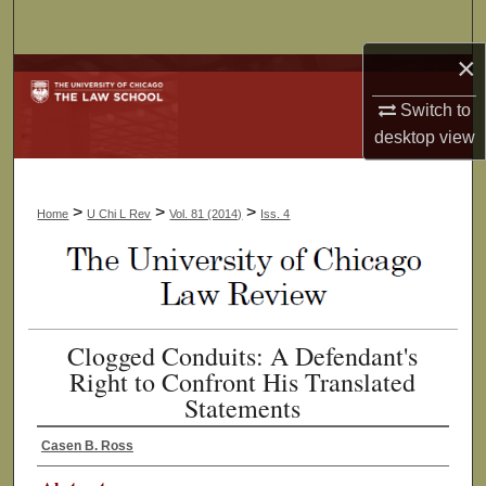
Search
×
Browse Collections
Switch to
My Account
desktop
view
About
>
>
>
Home
U Chi L Rev
Vol. 81 (2014)
Iss. 4
Digital Commons Network™
Clogged Conduits: A Defendant's
Right to Confront His Translated
Statements
Casen B. Ross