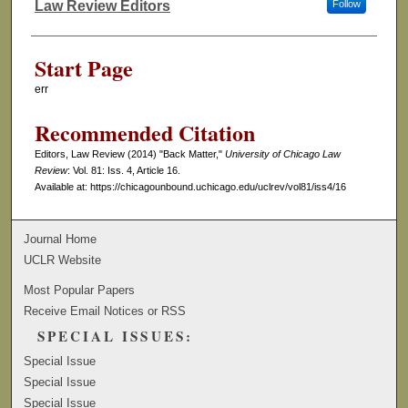
Law Review Editors
Follow
Authors
Start Page
err
Recommended Citation
Editors, Law Review (2014) "Back Matter,"
University of Chicago Law
Review
: Vol. 81: Iss. 4, Article 16.
Available at: https://chicagounbound.uchicago.edu/uclrev/vol81/iss4/16
Journal Home
UCLR Website
Most Popular Papers
Receive Email Notices or RSS
SPECIAL ISSUES:
Special Issue
Special Issue
Special Issue