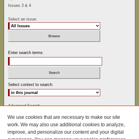
Issues 3 & 4
Select an issue:
Enter search terms:
Select context to search:
Advanced Search
We use cookies that are necessary to make our site
ISSN: 0041-9494
work. We may also use additional cookies to analyze,
improve, and personalize our content and your digital