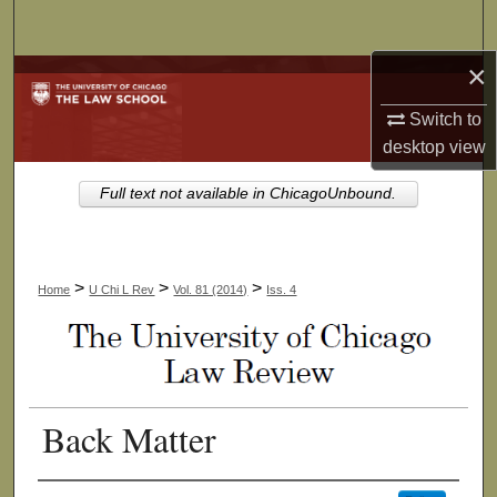
Search
×
Browse Collections
Switch to
My Account
desktop
view
About
Full text not available in ChicagoUnbound.
Digital Commons Network™
>
>
>
Home
U Chi L Rev
Vol. 81 (2014)
Iss. 4
Back Matter