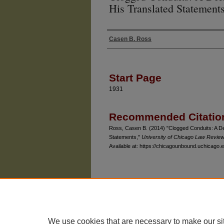
His Translated Statement
Casen B. Ross
Authors
Start Page
1931
Recommended Citatio
Ross, Casen B. (2014) "Clogged Conduits: A De
Statements,"
University of Chicago Law Revie
Available at: https://chicagounbound.uchicago.e
The University of Chicago Law School
| 1111 East
Privacy
Copyright
We use cookies that are necessary to make our si