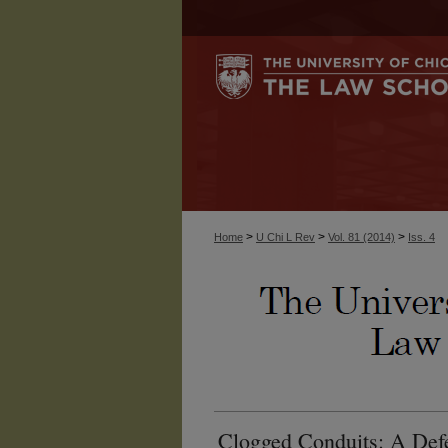
>
>
>
Home
U Chi L Rev
Vol. 81 (2014)
Iss. 4
Clogged Conduits: A Defe