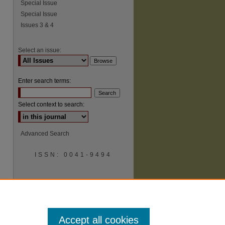
Special Issue
Special Issue
Issues 3 & 4
Select an issue:
Enter search terms:
Select context to search:
Advanced Search
ISSN: 0041-9494
Accept all cookies