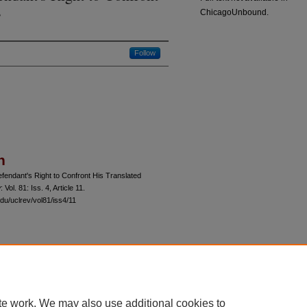
s
ChicagoUnbound.
Follow
n
fendant's Right to Confront His Translated
w
: Vol. 81: Iss. 4, Article 11.
du/uclrev/vol81/iss4/11
 60th Street, Chicago, Illinois 60637 | 773.702.9494 |
unbound@law.uchicago.edu
te work. We may also use additional cookies to