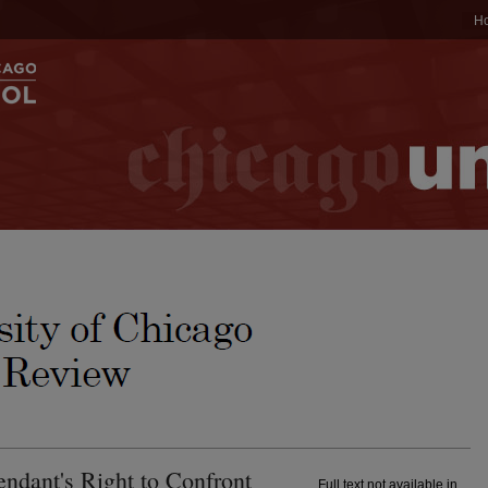
H
ndant's Right to Confront
Full text not available in