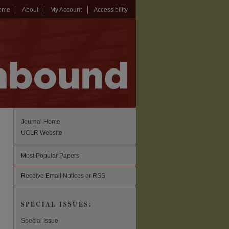
ome
About
My Account
Accessibility
Journal Home
UCLR Website
Most Popular Papers
Receive Email Notices or RSS
SPECIAL ISSUES:
Special Issue