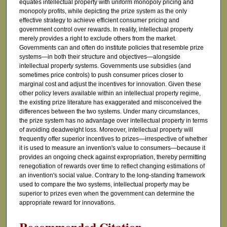
equates intellectual property with uniform monopoly pricing and
monopoly profits, while depicting the prize system as the only
effective strategy to achieve efficient consumer pricing and
government control over rewards. In reality, intellectual property
merely provides a right to exclude others from the market.
Governments can and often do institute policies that resemble prize
systems—in both their structure and objectives—alongside
intellectual property systems. Governments use subsidies (and
sometimes price controls) to push consumer prices closer to
marginal cost and adjust the incentives for innovation. Given these
other policy levers available within an intellectual property regime,
the existing prize literature has exaggerated and misconceived the
differences between the two systems. Under many circumstances,
the prize system has no advantage over intellectual property in terms
of avoiding deadweight loss. Moreover, intellectual property will
frequently offer superior incentives to prizes—irrespective of whether
it is used to measure an invention's value to consumers—because it
provides an ongoing check against expropriation, thereby permitting
renegotiation of rewards over time to reflect changing estimations of
an invention's social value. Contrary to the long-standing framework
used to compare the two systems, intellectual property may be
superior to prizes even when the government can determine the
appropriate reward for innovations.
Recommended Citation