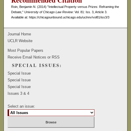
Roin, Benjamin N. (2014) "Intellectual Property versus Prizes: Reframing the
Debate,"
University of Chicago Law Review
: Vol. 81: Iss. 3, Article 3.
Available at: https://chicagounbound.uchicago.edu/uclrev/vol81/iss3/3
Journal Home
UCLR Website
Most Popular Papers
Receive Email Notices or RSS
SPECIAL ISSUES:
Special Issue
Special Issue
Special Issue
Issues 3 & 4
Select an issue: