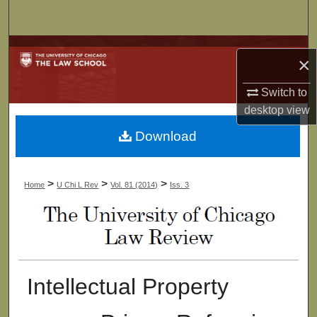
Search
Browse Collections
×
My Account
Switch to
desktop
view
About
Download
Digital Commons Network™
>
>
>
Home
U Chi L Rev
Vol. 81 (2014)
Iss. 3
Intellectual Property