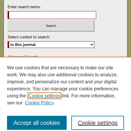
Enter search terms:
Select context to search:
Advanced Search
We use cookies that are necessary to make our site
ISSN: 0041-9494
work. We may also use additional cookies to analyze,
improve, and personalize our content and your digital
experience. You can manage your cookie preferences
using the
Cookie settings
link. For more information,
see our
Cookie Policy
Accept all cookies
Cookie settings