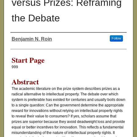
versus Prizes: Reframing
the Debate
Benjamin N. Roin
Follow
Authors
Start Page
999
Abstract
The academic literature on the prize system describes prizes as a
radical alternative to intellectual property. The debate over which
system is preferable has existed for centuries and usually boils down
to a single question: Can the government determine the appropriate
reward for innovations without relying on intellectual property rights
to reveal their value to consumers? If yes, scholars assume that
prizes are superior because they avoid deadweight loss and provide
equal or better incentives for innovation. This reflects a fundamental
misunderstanding of the nature of intellectual property rights. It