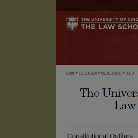
>
>
>
Home
U Chi L Rev
Vol. 81 (2014)
Iss. 3
Constitutional Outliers