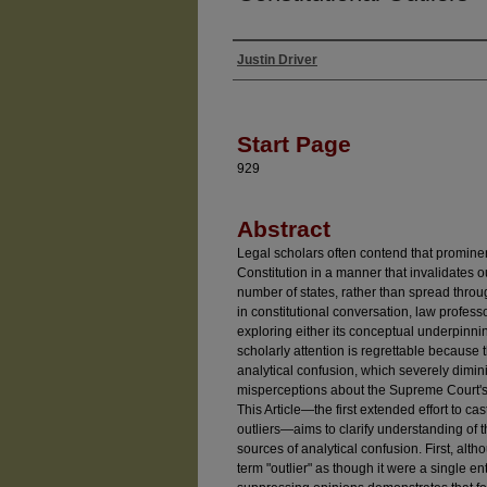
Justin Driver
Authors
Start Page
929
Abstract
Legal scholars often contend that promine
Constitution in a manner that invalidates 
number of states, rather than spread throug
in constitutional conversation, law profess
exploring either its conceptual underpinnin
scholarly attention is regrettable becaus
analytical confusion, which severely diminis
misperceptions about the Supreme Court's 
This Article—the first extended effort to cast
outliers—aims to clarify understanding of t
sources of analytical confusion. First, al
term "outlier" as though it were a single enti