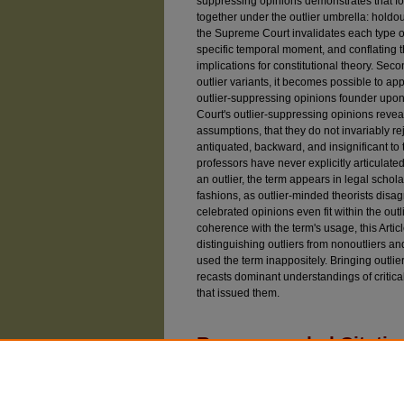
suppressing opinions demonstrates that fou
together under the outlier umbrella: hold
the Supreme Court invalidates each type of
specific temporal moment, and conflating 
implications for constitutional theory. Sec
outlier variants, it becomes possible to a
outlier-suppressing opinions founder upon
Court's outlier-suppressing opinions reveal
assumptions, that they do not invariably r
antiquated, backward, and insignificant to 
professors have never explicitly articulated 
an outlier, the term appears in legal schol
fashions, as outlier-minded theorists disa
celebrated opinions even fit within the outli
coherence with the term's usage, this Articl
distinguishing outliers from nonoutliers an
used the term inappositely. Bringing outlier
recasts dominant understandings of critical
that issued them.
Recommended Citatio
Driver, Justin (2014) "Constitutional Outliers,"
U
Article 2.
Available at: https://chicagounbound.uchicago.e