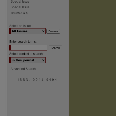
Special Issue
Special Issue
Issues 3 & 4
Select an issue:
Enter search terms:
Select context to search:
Advanced Search
ISSN: 0041-9494