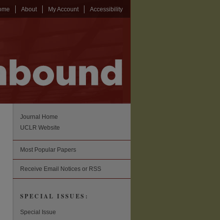
ome
About
My Account
Accessibility
Journal Home
UCLR Website
Most Popular Papers
Receive Email Notices or RSS
SPECIAL ISSUES:
Special Issue