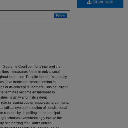
Download
Follow
nt Supreme Court opinions interpret the
outliers—measures found in only a small
hout the nation. Despite the term's ubiquity
ors have dedicated scant attention to
gs or its conceptual borders. This paucity of
e the term has become enshrouded in
hes its utility and instills deep
role in issuing outlier-suppressing opinions.
 a critical eye on the notion of constitutional
he concept by dispelling three principal
though scholars overwhelmingly invoke the
ty, scrutinizing the Court's outlier-