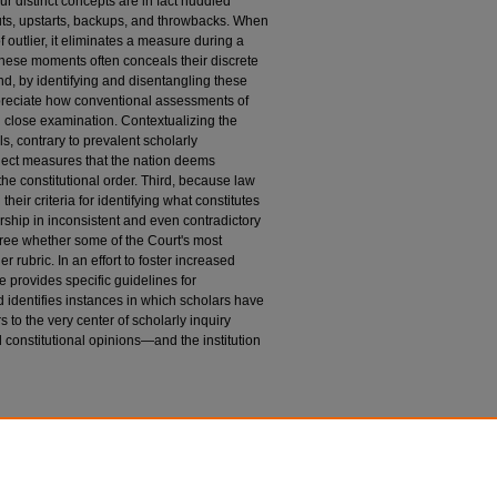
r distinct concepts are in fact huddled
outs, upstarts, backups, and throwbacks. When
 outlier, it eliminates a measure during a
these moments often conceals their discrete
ond, by identifying and disentangling these
ppreciate how conventional assessments of
 close examination. Contextualizing the
s, contrary to prevalent scholarly
eject measures that the nation deems
the constitutional order. Third, because law
their criteria for identifying what constitutes
arship in inconsistent and even contradictory
gree whether some of the Court's most
er rubric. In an effort to foster increased
e provides specific guidelines for
d identifies instances in which scholars have
s to the very center of scholarly inquiry
 constitutional opinions—and the institution
n
niversity of Chicago Law Review
: Vol. 81: Iss. 3,
du/uclrev/vol81/iss3/2