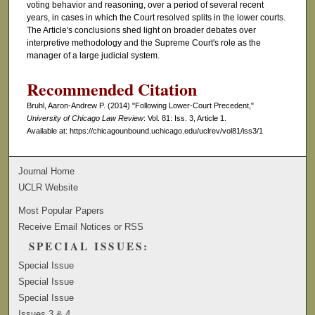
voting behavior and reasoning, over a period of several recent
years, in cases in which the Court resolved splits in the lower courts.
The Article's conclusions shed light on broader debates over
interpretive methodology and the Supreme Court's role as the
manager of a large judicial system.
Recommended Citation
Bruhl, Aaron-Andrew P. (2014) "Following Lower-Court Precedent,"
University of Chicago Law Review
: Vol. 81: Iss. 3, Article 1.
Available at: https://chicagounbound.uchicago.edu/uclrev/vol81/iss3/1
Journal Home
UCLR Website
Most Popular Papers
Receive Email Notices or RSS
SPECIAL ISSUES:
Special Issue
Special Issue
Special Issue
Issues 3 & 4