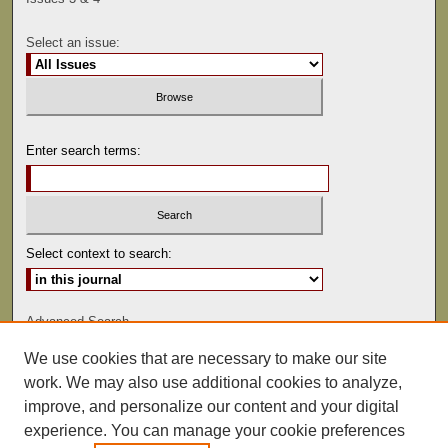
Select an issue:
Enter search terms:
Select context to search:
Advanced Search
We use cookies that are necessary to make our site
ISSN: 0041-9494
work. We may also use additional cookies to analyze,
improve, and personalize our content and your digital
experience. You can manage your cookie preferences