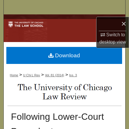
Search
Browse Collections
×
My Account
Switch to
desktop
view
About
Download
Digital Commons Network™
>
>
>
Home
U Chi L Rev
Vol. 81 (2014)
Iss. 3
Following Lower-Court