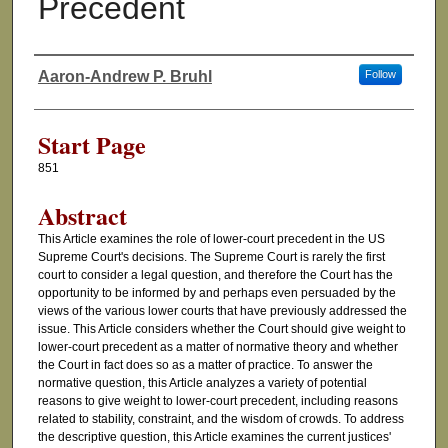
Precedent
Aaron-Andrew P. Bruhl
Follow
Authors
Start Page
851
Abstract
This Article examines the role of lower-court precedent in the US
Supreme Court's decisions. The Supreme Court is rarely the first
court to consider a legal question, and therefore the Court has the
opportunity to be informed by and perhaps even persuaded by the
views of the various lower courts that have previously addressed the
issue. This Article considers whether the Court should give weight to
lower-court precedent as a matter of normative theory and whether
the Court in fact does so as a matter of practice. To answer the
normative question, this Article analyzes a variety of potential
reasons to give weight to lower-court precedent, including reasons
related to stability, constraint, and the wisdom of crowds. To address
the descriptive question, this Article examines the current justices'