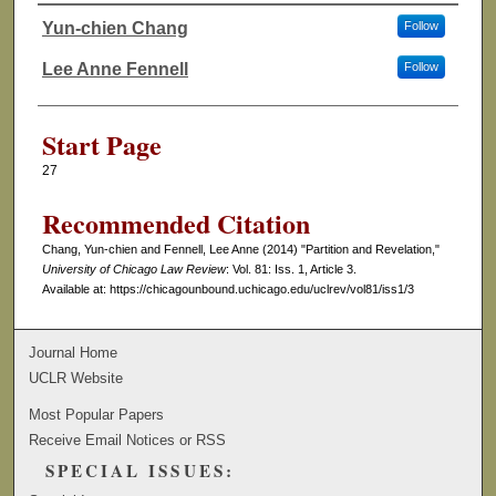
Yun-chien Chang
Follow
Authors
Lee Anne Fennell
Follow
Start Page
27
Recommended Citation
Chang, Yun-chien and Fennell, Lee Anne (2014) "Partition and Revelation,"
University of Chicago Law Review
: Vol. 81: Iss. 1, Article 3.
Available at: https://chicagounbound.uchicago.edu/uclrev/vol81/iss1/3
Journal Home
UCLR Website
Most Popular Papers
Receive Email Notices or RSS
SPECIAL ISSUES: