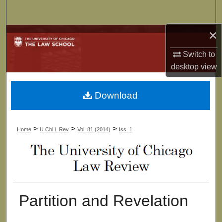
Search
×
Browse Collections
Switch to
My Account
desktop
view
About
Download
Digital Commons Network™
>
>
>
Home
U Chi L Rev
Vol. 81 (2014)
Iss. 1
Partition and Revelation