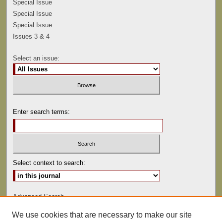
Special Issue
Special Issue
Special Issue
Issues 3 & 4
Select an issue:
Enter search terms:
Select context to search:
Advanced Search
We use cookies that are necessary to make our site
ISSN: 0041-9494