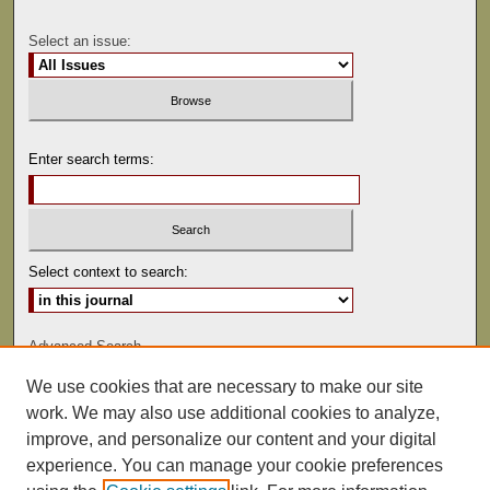
Select an issue:
Enter search terms:
Select context to search:
Advanced Search
We use cookies that are necessary to make our site
ISSN: 0041-9494
work. We may also use additional cookies to analyze,
improve, and personalize our content and your digital
experience. You can manage your cookie preferences