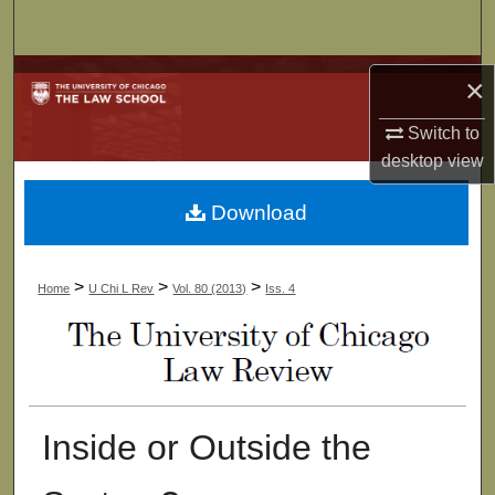
Search
Browse Collections
×
My Account
Switch to
desktop
view
About
Download
Digital Commons Network™
>
>
>
Home
U Chi L Rev
Vol. 80 (2013)
Iss. 4
Inside or Outside the