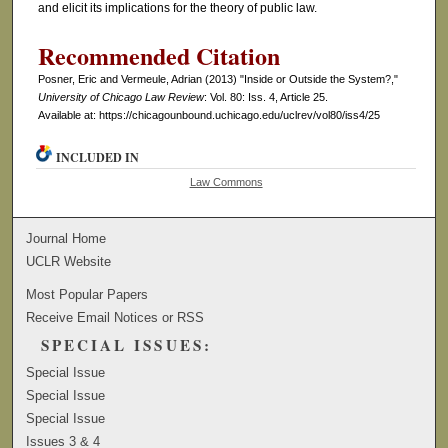
and elicit its implications for the theory of public law.
Recommended Citation
Posner, Eric and Vermeule, Adrian (2013) "Inside or Outside the System?,"
University of Chicago Law Review
: Vol. 80: Iss. 4, Article 25.
Available at: https://chicagounbound.uchicago.edu/uclrev/vol80/iss4/25
INCLUDED IN
Law Commons
Journal Home
UCLR Website
Most Popular Papers
Receive Email Notices or RSS
SPECIAL ISSUES:
Special Issue
Special Issue
Special Issue
Issues 3 & 4