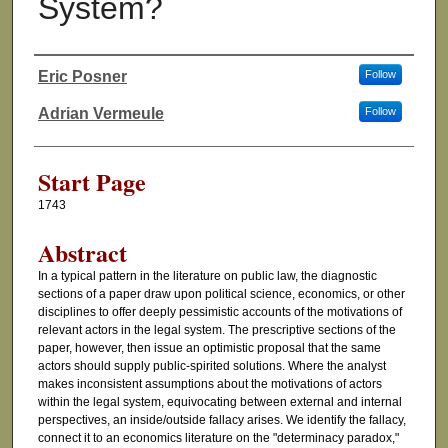
System?
Eric Posner
Follow
Authors
Adrian Vermeule
Follow
Start Page
1743
Abstract
In a typical pattern in the literature on public law, the diagnostic
sections of a paper draw upon political science, economics, or other
disciplines to offer deeply pessimistic accounts of the motivations of
relevant actors in the legal system. The prescriptive sections of the
paper, however, then issue an optimistic proposal that the same
actors should supply public-spirited solutions. Where the analyst
makes inconsistent assumptions about the motivations of actors
within the legal system, equivocating between external and internal
perspectives, an inside/outside fallacy arises. We identify the fallacy,
connect it to an economics literature on the "determinacy paradox,"