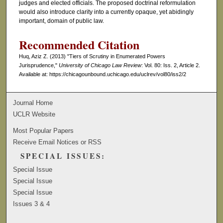
judges and elected officials. The proposed doctrinal reformulation
would also introduce clarity into a currently opaque, yet abidingly
important, domain of public law.
Recommended Citation
Huq, Aziz Z. (2013) "Tiers of Scrutiny in Enumerated Powers
Jurisprudence,"
University of Chicago Law Review
: Vol. 80: Iss. 2, Article 2.
Available at: https://chicagounbound.uchicago.edu/uclrev/vol80/iss2/2
Journal Home
UCLR Website
Most Popular Papers
Receive Email Notices or RSS
SPECIAL ISSUES:
Special Issue
Special Issue
Special Issue
Issues 3 & 4