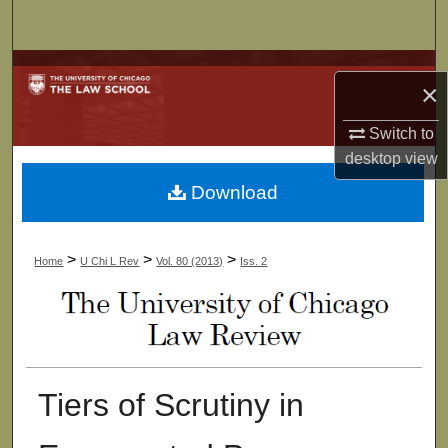
Search
Browse Collections
×
My Account
Switch to
desktop
view
About
Download
Digital Commons Network™
>
>
>
Home
U Chi L Rev
Vol. 80 (2013)
Iss. 2
Tiers of Scrutiny in