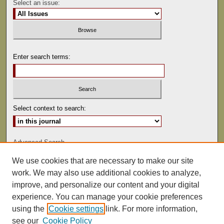
Select an issue:
Enter search terms:
Select context to search:
Advanced Search
We use cookies that are necessary to make our site
ISSN: 0041-9494
work. We may also use additional cookies to analyze,
improve, and personalize our content and your digital
experience. You can manage your cookie preferences
using the
Cookie settings
link. For more information,
see our
Cookie Policy