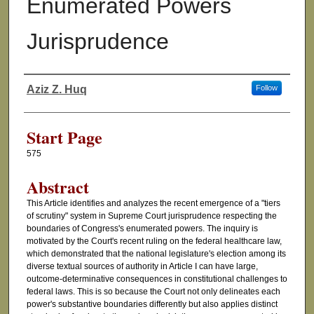
Enumerated Powers
Jurisprudence
Aziz Z. Huq
Follow
Authors
Start Page
575
Abstract
This Article identifies and analyzes the recent emergence of a "tiers
of scrutiny" system in Supreme Court jurisprudence respecting the
boundaries of Congress's enumerated powers. The inquiry is
motivated by the Court's recent ruling on the federal healthcare law,
which demonstrated that the national legislature's election among its
diverse textual sources of authority in Article I can have large,
outcome-determinative consequences in constitutional challenges to
federal laws. This is so because the Court not only delineates each
power's substantive boundaries differently but also applies distinct