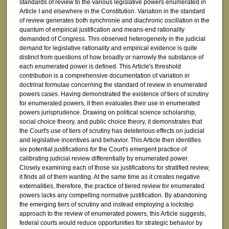
standards of review to the various legislative powers enumerated in
Article I and elsewhere in the Constitution. Variation in the standard
of review generates both synchronie and diachronic oscillation in the
quantum of empirical justification and means-end rationality
demanded of Congress. This observed heterogeneity in the judicial
demand for legislative rationality and empirical evidence is quite
distinct from questions of how broadly or narrowly the substance of
each enumerated power is defined. This Article's threshold
contribution is a comprehensive documentation of variation in
doctrinal formulae concerning the standard of review in enumerated
powers cases. Having demonstrated the existence of tiers of scrutiny
for enumerated powers, it then evaluates their use in enumerated
powers jurisprudence. Drawing on political science scholarship,
social choice theory, and public choice theory, it demonstrates that
the Court's use of tiers of scrutiny has deleterious effects on judicial
and legislative incentives and behavior. This Article then identifies
six potential justifications for the Court's emergent practice of
calibrating judicial review differentially by enumerated power.
Closely examining each of those six justifications for stratified review,
it finds all of them wanting. At the same time as it creates negative
externalities, therefore, the practice of tiered review for enumerated
powers lacks any compelling normative justification. By abandoning
the emerging tiers of scrutiny and instead employing a lockstep
approach to the review of enumerated powers, this Article suggests,
federal courts would reduce opportunities for strategic behavior by