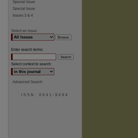
Special Issue
Special Issue
Issues 3 & 4
Select an issue:
Enter search terms:
Select context to search:
Advanced Search
ISSN: 0041-9494