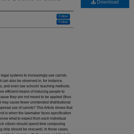
Download
Follow
Follow
legal systems to increasingly use carrots.
ut can also be observed in, for instance,
ms, and even law schools' teaching methods.
more efficient means of inducing people to
cause they are not meant to be applied (thus
nd may cause fewer unintended distributional
spread use of carrots? This Article shows that
irst is when the lawmaker faces specification
know what to expect from each individual
hich citizen should spend time composing
ng ship should be rescued). In those cases,