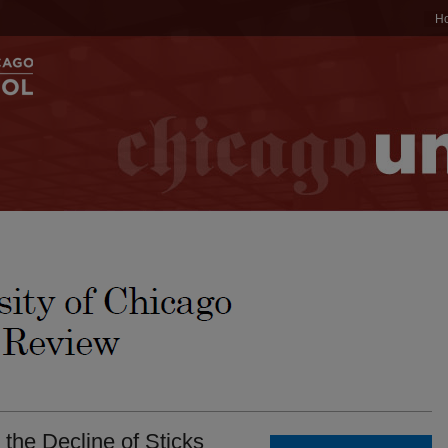
H
 the Decline of Sticks