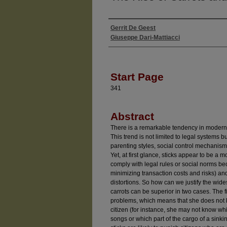
Gerrit De Geest
Authors
Giuseppe Dari-Mattiacci
Start Page
341
Abstract
There is a remarkable tendency in modern 
This trend is not limited to legal systems b
parenting styles, social control mechanis
Yet, at first glance, sticks appear to be a 
comply with legal rules or social norms be
minimizing transaction costs and risks) a
distortions. So how can we justify the wide
carrots can be superior in two cases. The f
problems, which means that she does not 
citizen (for instance, she may not know w
songs or which part of the cargo of a sinki