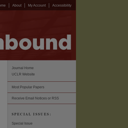
ome
About
My Account
Accessibility
Journal Home
UCLR Website
Most Popular Papers
Receive Email Notices or RSS
SPECIAL ISSUES:
Special Issue