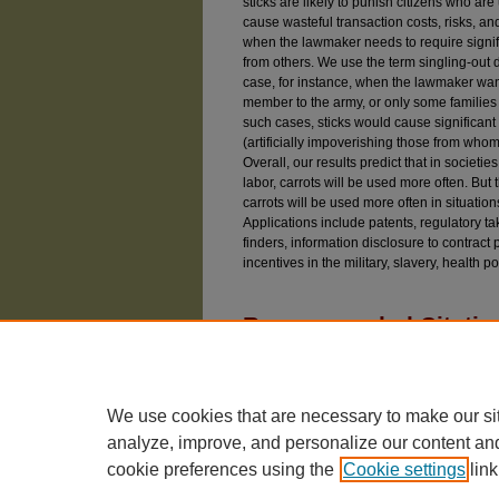
sticks are likely to punish citizens who ar
cause wasteful transaction costs, risks, 
when the lawmaker needs to require signifi
from others. We use the term singling-out da
case, for instance, when the lawmaker wan
member to the army, or only some families t
such cases, sticks would cause significant 
(artificially impoverishing those from whom
Overall, our results predict that in societi
labor, carrots will be used more often. But 
carrots will be used more often in situation
Applications include patents, regulatory ta
finders, information disclosure to contract
incentives in the military, slavery, health p
Recommended Citatio
Geest, Gerrit De and Dari-Mattiacci, Giuseppe 
Sticks,"
University of Chicago Law Review
: Vol
Available at: https://chicagounbound.uchicago.e
We use cookies that are necessary to make our si
analyze, improve, and personalize our content an
cookie preferences using the
Cookie settings
link