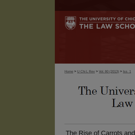
>
>
>
Home
U Chi L Rev
Vol. 80 (2013)
Iss. 1
The Rise of Carrots and