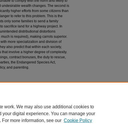
e unable to comply with the norm and likely to
and undesirable wealth changes. The second is
cantly higher efforts from some citizens than
nger to refer to this problem. This is the
ts only some families to send a family
o sacrifice land for a highway project. In
unintended distributional distortions
 much is required), making carrots superior.
es with more specialization and division of
they also predict that within each society,
s that involve a higher degree of complexity.
kings, contract bonuses, the duty to rescue,
 parties, the Endangered Species Act,
olicy, and parenting.
n
(2013) "The Rise of Carrots and the Decline of
. 80: Iss. 1, Article 13.
du/uclrev/vol80/iss1/13
te work. We may also use additional cookies to
d your digital experience. You can manage your
. For more information, see our
Cookie Policy