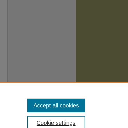
Accept all cookies
Cookie settings