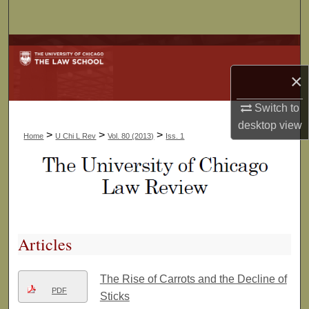
Search
Browse Collections
×
My Account
Switch to
About
desktop
view
>
>
>
Home
U Chi L Rev
Vol. 80 (2013)
Iss. 1
Digital Commons Network™
Articles
The Rise of Carrots and the Decline of
PDF
Sticks