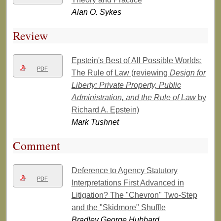
Alan O. Sykes
Review
Epstein's Best of All Possible Worlds:
PDF
The Rule of Law (reviewing
Design for
Liberty: Private Property, Public
Administration, and the Rule of Law
by
Richard A. Epstein)
Mark Tushnet
Comment
Deference to Agency Statutory
PDF
Interpretations First Advanced in
Litigation? The "Chevron" Two-Step
and the "Skidmore" Shuffle
Bradley George Hubbard