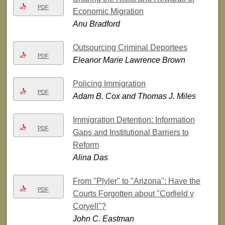
PDF
Economic Migration
Anu Bradford
Outsourcing Criminal Deportees
PDF
Eleanor Marie Lawrence Brown
Policing Immigration
PDF
Adam B. Cox and Thomas J. Miles
Immigration Detention: Information
PDF
Gaps and Institutional Barriers to
Reform
Alina Das
From "Plyler" to "Arizona": Have the
PDF
Courts Forgotten about "Corfield v
Coryell"?
John C. Eastman