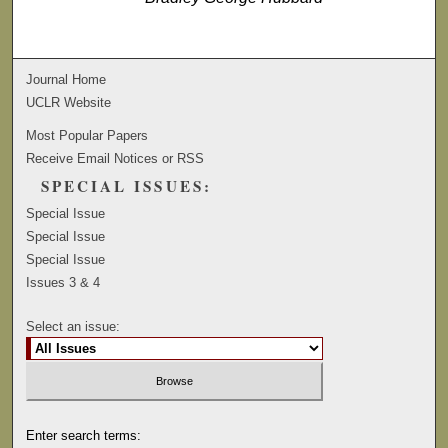
Journal Home
UCLR Website
Most Popular Papers
Receive Email Notices or RSS
SPECIAL ISSUES:
Special Issue
Special Issue
Special Issue
Issues 3 & 4
Select an issue:
Enter search terms: