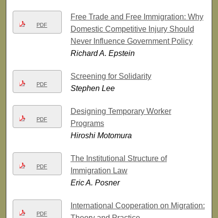
Free Trade and Free Immigration: Why
PDF
Domestic Competitive Injury Should
Never Influence Government Policy
Richard A. Epstein
Screening for Solidarity
PDF
Stephen Lee
Designing Temporary Worker
PDF
Programs
Hiroshi Motomura
The Institutional Structure of
PDF
Immigration Law
Eric A. Posner
International Cooperation on Migration:
PDF
Theory and Practice