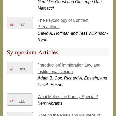
Gerrit De Geest and Giuseppe Dari-
Mattiacci
The Psychology of Contract
PDF
Precautions
David A. Hoffman and Tess Wilkinson-
Ryan
Symposium Articles
[Introduction] Immigration Law and
PDF
Institutional Design
Adam B. Cox, Richard A. Epstein, and
Eric A. Posner
What Makes the Family Special?
PDF
Kerry Abrams
Sharing the Risks and Rewards of