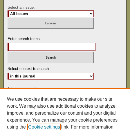
Select an issue:
Enter search terms:
Select context to search:
Advanced Search
We use cookies that are necessary to make our site
ISSN: 0041-9494
work. We may also use additional cookies to analyze,
improve, and personalize our content and your digital
experience. You can manage your cookie preferences
using the
Cookie settings
link. For more information,