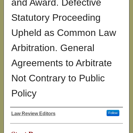
and Award. Defective
Statutory Proceeding
Upheld as Common Law
Arbitration. General
Agreements to Arbitrate
Not Contrary to Public
Policy
Law Review Editors
Follow
Authors