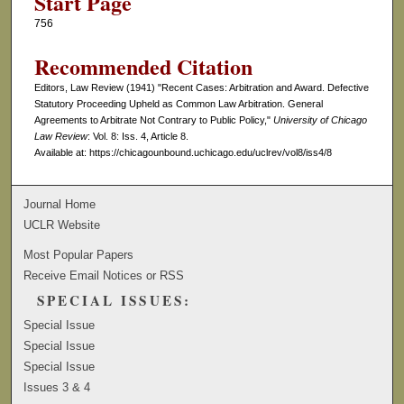
Start Page
756
Recommended Citation
Editors, Law Review (1941) "Recent Cases: Arbitration and Award. Defective
Statutory Proceeding Upheld as Common Law Arbitration. General
Agreements to Arbitrate Not Contrary to Public Policy,"
University of Chicago
Law Review
: Vol. 8: Iss. 4, Article 8.
Available at: https://chicagounbound.uchicago.edu/uclrev/vol8/iss4/8
Journal Home
UCLR Website
Most Popular Papers
Receive Email Notices or RSS
SPECIAL ISSUES:
Special Issue
Special Issue
Special Issue
Issues 3 & 4