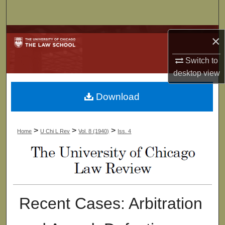
Search
Browse Collections
×
My Account
Switch to
desktop
view
About
Download
Digital Commons Network™
>
>
>
Home
U Chi L Rev
Vol. 8 (1940)
Iss. 4
Recent Cases: Arbitration