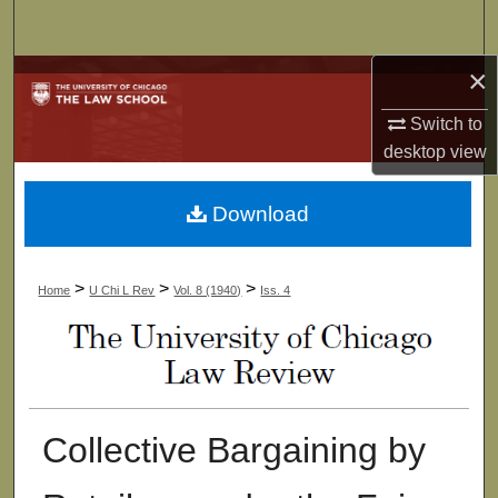
Search
×
Browse Collections
Switch to
My Account
desktop
view
About
Download
Digital Commons Network™
>
>
>
Home
U Chi L Rev
Vol. 8 (1940)
Iss. 4
Collective Bargaining by