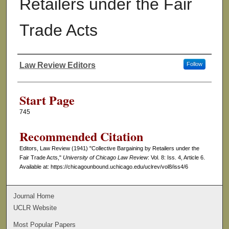
Retailers under the Fair
Trade Acts
Law Review Editors
Follow
Authors
Start Page
745
Recommended Citation
Editors, Law Review (1941) "Collective Bargaining by Retailers under the
Fair Trade Acts,"
University of Chicago Law Review
: Vol. 8: Iss. 4, Article 6.
Available at: https://chicagounbound.uchicago.edu/uclrev/vol8/iss4/6
Journal Home
UCLR Website
Most Popular Papers