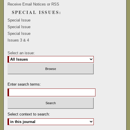
Receive Email Notices or RSS
SPECIAL ISSUES:
Special Issue
Special Issue
Special Issue
Issues 3 & 4
Select an issue:
Enter search terms:
Select context to search: