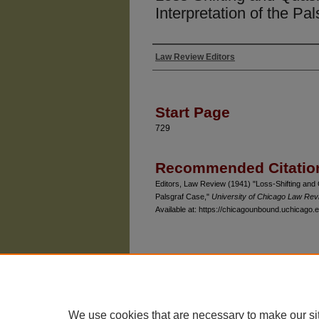
Interpretation of the Pa
Law Review Editors
Authors
Start Page
729
Recommended Citatio
Editors, Law Review (1941) "Loss-Shifting and 
Palsgraf Case,"
University of Chicago Law Rev
Available at: https://chicagounbound.uchicago.e
The University of Chicago Law School
| 1111 East
Privacy
Copyright
We use cookies that are necessary to make our si