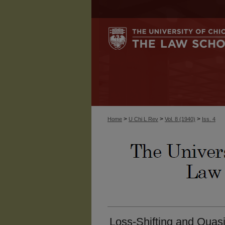
>
>
>
Home
U Chi L Rev
Vol. 8 (1940)
Iss. 4
Loss-Shifting and Quas