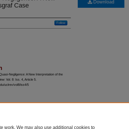
Download
lsgraf Case
Follow
n
Quasi-Negligence: A New Interpretation of the
iew
: Vol. 8: Iss. 4, Article 5.
du/uclrev/vol8/iss4/5
 60th Street, Chicago, Illinois 60637 | 773.702.9494 |
unbound@law.uchicago.edu
te work. We may also use additional cookies to