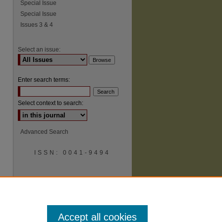
Special Issue
Special Issue
Issues 3 & 4
Select an issue:
Enter search terms:
Select context to search:
Advanced Search
ISSN: 0041-9494
Accept all cookies