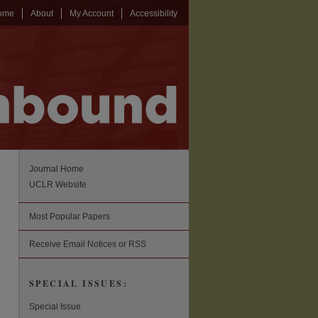
ome
About
My Account
Accessibility
Journal Home
UCLR Website
Most Popular Papers
Receive Email Notices or RSS
SPECIAL ISSUES:
Special Issue