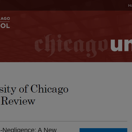
H
i-Negligence: A New