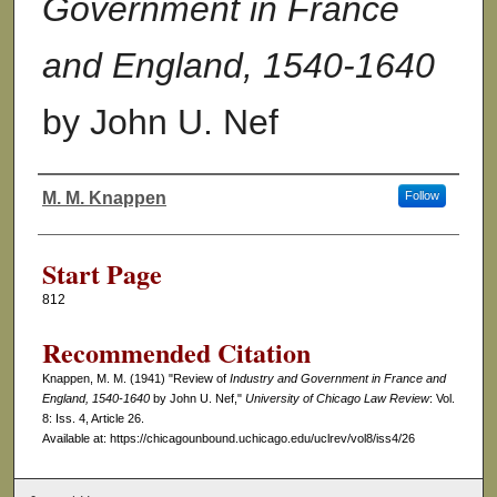
Government in France
and England, 1540-1640
by John U. Nef
M. M. Knappen
Follow
Authors
Start Page
812
Recommended Citation
Knappen, M. M. (1941) "Review of
Industry and Government in France and
England, 1540-1640
by John U. Nef,"
University of Chicago Law Review
: Vol.
8: Iss. 4, Article 26.
Available at: https://chicagounbound.uchicago.edu/uclrev/vol8/iss4/26