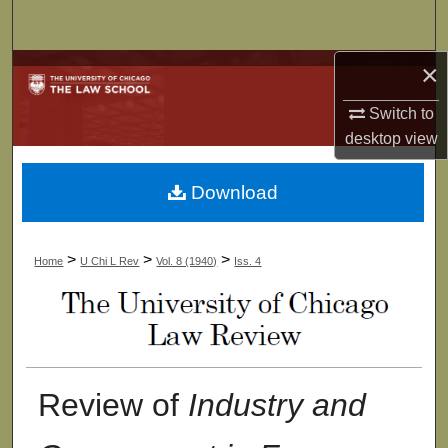
Search
×
Browse Collections
Switch to
My Account
desktop
view
About
Download
Digital Commons Network™
>
>
>
Home
U Chi L Rev
Vol. 8 (1940)
Iss. 4
Review of
Industry and