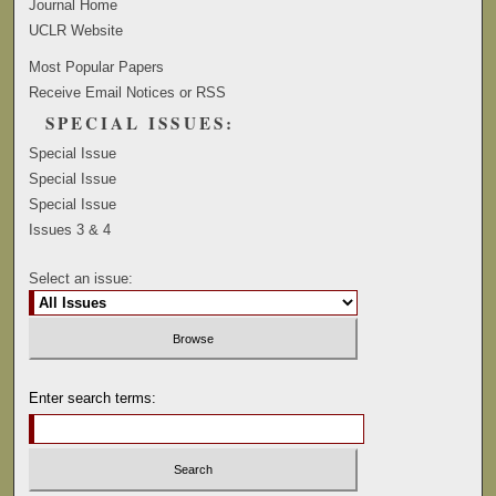
Journal Home
UCLR Website
Most Popular Papers
Receive Email Notices or RSS
SPECIAL ISSUES:
Special Issue
Special Issue
Special Issue
Issues 3 & 4
Select an issue:
Enter search terms: