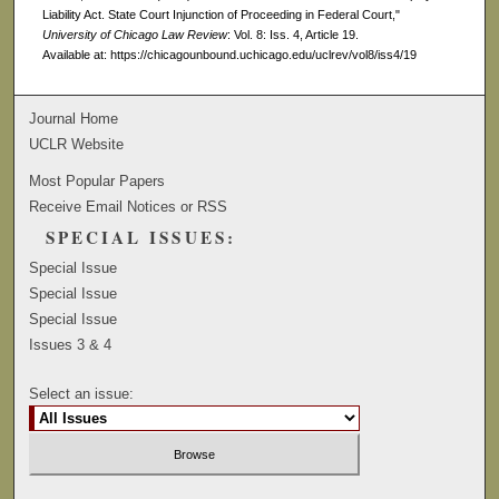
Liability Act. State Court Injunction of Proceeding in Federal Court,"
University of Chicago Law Review
: Vol. 8: Iss. 4, Article 19.
Available at: https://chicagounbound.uchicago.edu/uclrev/vol8/iss4/19
Journal Home
UCLR Website
Most Popular Papers
Receive Email Notices or RSS
SPECIAL ISSUES:
Special Issue
Special Issue
Special Issue
Issues 3 & 4
Select an issue: