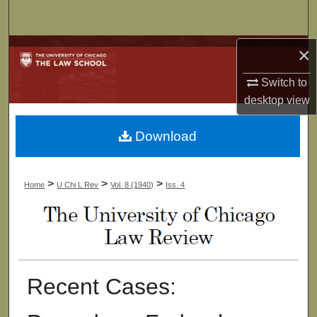
Search
Browse Collections
×
Switch to
My Account
desktop
view
About
Download
Digital Commons Network™
>
>
>
Home
U Chi L Rev
Vol. 8 (1940)
Iss. 4
Recent Cases: