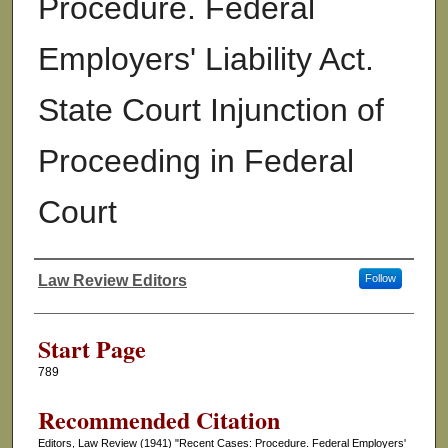
Procedure. Federal
Employers' Liability Act.
State Court Injunction of
Proceeding in Federal
Court
Law Review Editors
Follow
Authors
Start Page
789
Recommended Citation
Editors, Law Review (1941) "Recent Cases: Procedure. Federal Employers'