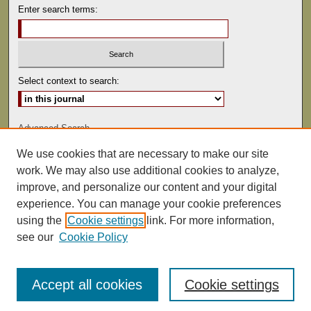
Enter search terms:
Select context to search:
Advanced Search
We use cookies that are necessary to make our site
ISSN: 0041-9494
work. We may also use additional cookies to analyze,
improve, and personalize our content and your digital
experience. You can manage your cookie preferences
using the
Cookie settings
link. For more information,
see our
Cookie Policy
Accept all cookies
Cookie settings