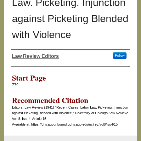
Law. Picketing. Injunction
against Picketing Blended
with Violence
Law Review Editors
Follow
Authors
Start Page
779
Recommended Citation
Editors, Law Review (1941) "Recent Cases: Labor Law. Picketing. Injunction
against Picketing Blended with Violence,"
University of Chicago Law Review
:
Vol. 8: Iss. 4, Article 15.
Available at: https://chicagounbound.uchicago.edu/uclrev/vol8/iss4/15