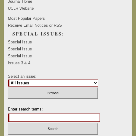
Journal Home
UCLR Website
Most Popular Papers
Receive Email Notices or RSS
SPECIAL ISSUES:
Special Issue
Special Issue
Special Issue
Issues 3 & 4
Select an issue:
Enter search terms: