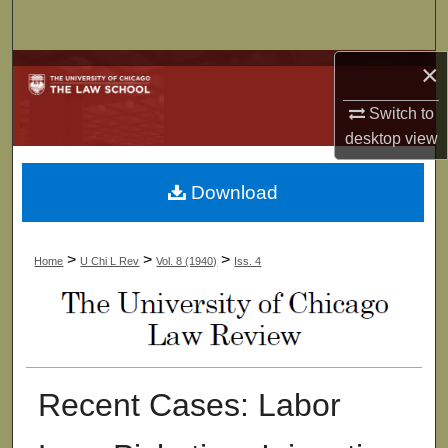
Search
×
Browse Collections
Switch to
My Account
desktop
view
About
Download
Digital Commons Network™
>
>
>
Home
U Chi L Rev
Vol. 8 (1940)
Iss. 4
Recent Cases: Labor