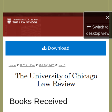
Search
×
Browse Collections
Switch to
My Account
desktop
view
About
Download
Digital Commons Network™
>
>
>
Home
U Chi L Rev
Vol. 8 (1940)
Iss. 3
Books Received