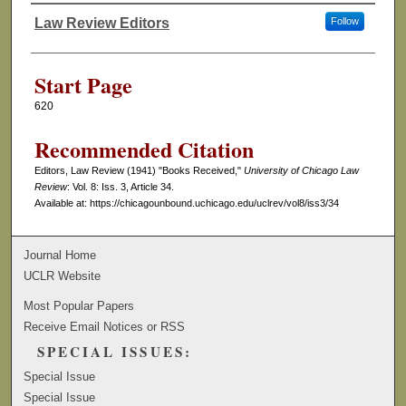
Law Review Editors
Follow
Authors
Start Page
620
Recommended Citation
Editors, Law Review (1941) "Books Received,"
University of Chicago Law
Review
: Vol. 8: Iss. 3, Article 34.
Available at: https://chicagounbound.uchicago.edu/uclrev/vol8/iss3/34
Journal Home
UCLR Website
Most Popular Papers
Receive Email Notices or RSS
SPECIAL ISSUES:
Special Issue
Special Issue