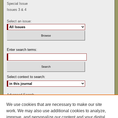
Special Issue
Issues 3 & 4
Select an issue:
Enter search terms:
Select context to search:
Advanced Search
We use cookies that are necessary to make our site
ISSN: 0041-9494
work. We may also use additional cookies to analyze,
improve, and personalize our content and your digital