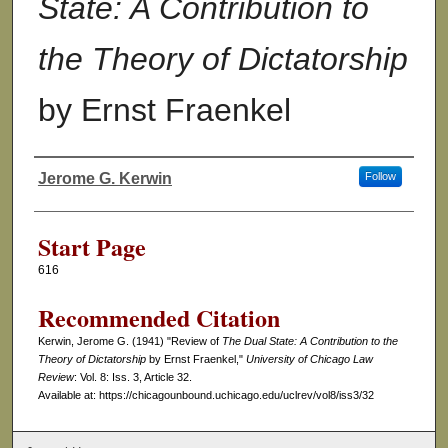
State: A Contribution to
the Theory of Dictatorship
by Ernst Fraenkel
Jerome G. Kerwin
Follow
Authors
Start Page
616
Recommended Citation
Kerwin, Jerome G. (1941) "Review of
The Dual State: A Contribution to the
Theory of Dictatorship
by Ernst Fraenkel,"
University of Chicago Law
Review
: Vol. 8: Iss. 3, Article 32.
Available at: https://chicagounbound.uchicago.edu/uclrev/vol8/iss3/32