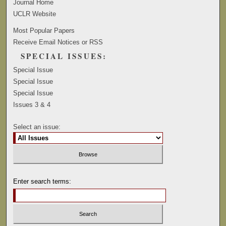
Journal Home
UCLR Website
Most Popular Papers
Receive Email Notices or RSS
SPECIAL ISSUES:
Special Issue
Special Issue
Special Issue
Issues 3 & 4
Select an issue:
Enter search terms: