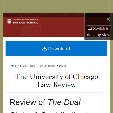
Search
×
Browse Collections
Switch to
My Account
desktop
view
About
Download
Digital Commons Network™
>
>
>
Home
U Chi L Rev
Vol. 8 (1940)
Iss. 3
Review of
The Dual