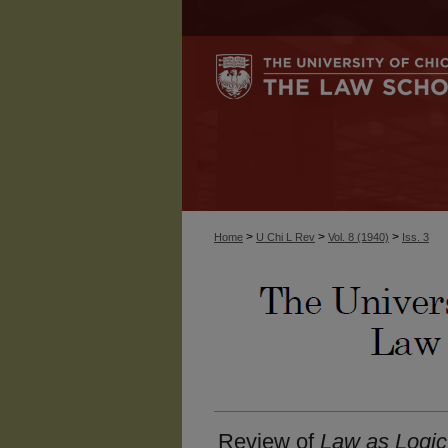
>
>
>
Home
U Chi L Rev
Vol. 8 (1940)
Iss. 3
Review of
Law as Logic