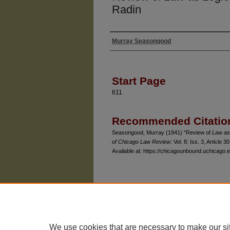
Radin
Murray Seasongood
Authors
Start Page
611
Recommended Citatio
Seasongood, Murray (1941) "Review of
Law as
of Chicago Law Review
: Vol. 8: Iss. 3, Article 30
Available at: https://chicagounbound.uchicago.e
The University of Chicago Law School
| 1111 East
Privacy
Copyright
We use cookies that are necessary to make our si