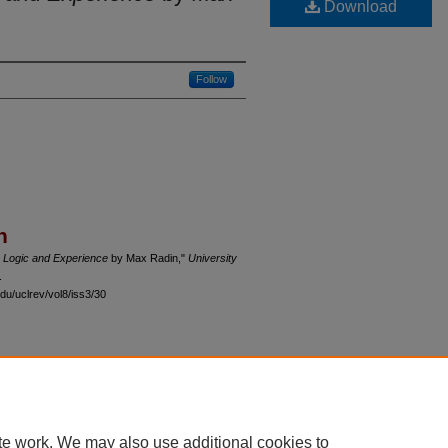
Download
Follow
n
 Logic and Experience
by Max Radin,"
University
.
du/uclrev/vol8/iss3/30
 60th Street, Chicago, Illinois 60637 | 773.702.9494 |
unbound@law.uchicago.edu
te work. We may also use additional cookies to