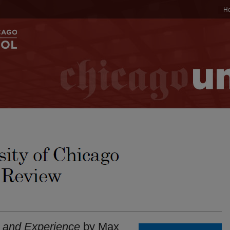
H
 and Experience
by Max