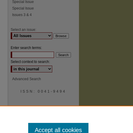
Special Issue
Special Issue
Issues 3 & 4
Select an issue:
Enter search terms:
Select context to search:
Advanced Search
ISSN: 0041-9494
Accept all cookies