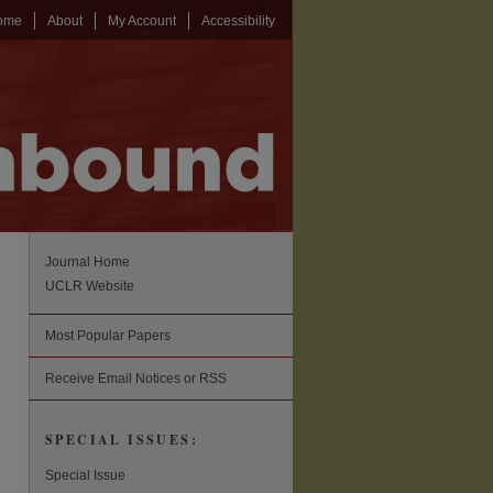
ome
About
My Account
Accessibility
Journal Home
UCLR Website
Most Popular Papers
Receive Email Notices or RSS
SPECIAL ISSUES:
Special Issue