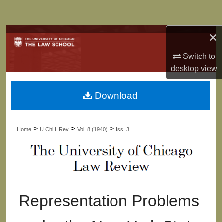
Search
×
Browse Collections
Switch to
My Account
desktop
view
About
Download
Digital Commons Network™
>
>
>
Home
U Chi L Rev
Vol. 8 (1940)
Iss. 3
Representation Problems