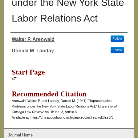
under the New York State
Labor Relations Act
Walter P. Arenwald
Follow
Authors
Donald M. Landay
Follow
Start Page
471
Recommended Citation
Arenwald, Walter P. and Landay, Donald M. (1941) "Representation
Problems under the New York State Labor Relations Act,"
University of
Chicago Law Review
: Vol. 8: Iss. 3, Article 3.
Available at: https://chicagounbound.uchicago.edu/uclrev/vol8/iss3/3
Journal Home