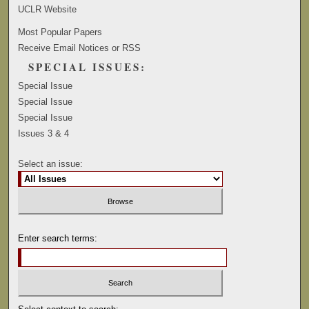
UCLR Website
Most Popular Papers
Receive Email Notices or RSS
SPECIAL ISSUES:
Special Issue
Special Issue
Special Issue
Issues 3 & 4
Select an issue:
Enter search terms: