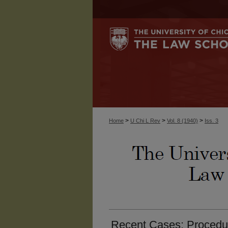
>
>
>
Home
U Chi L Rev
Vol. 8 (1940)
Iss. 3
Recent Cases: Procedure