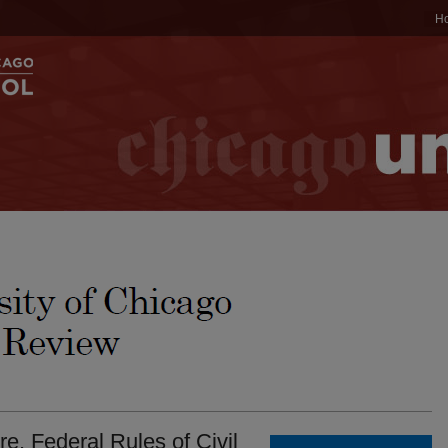
H
. Federal Rules of Civil