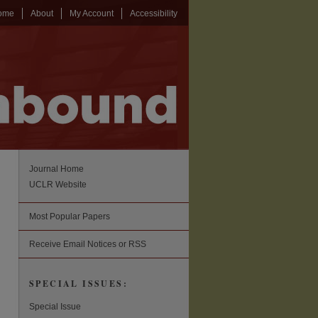
ome
About
My Account
Accessibility
Journal Home
UCLR Website
Most Popular Papers
Receive Email Notices or RSS
SPECIAL ISSUES:
Special Issue