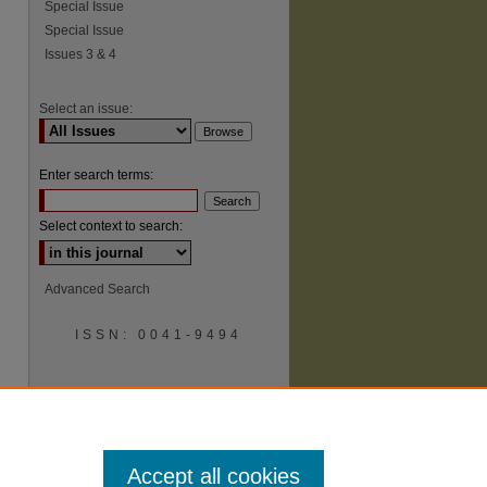
Special Issue
Special Issue
Issues 3 & 4
Select an issue:
Enter search terms:
Select context to search:
Advanced Search
ISSN: 0041-9494
Accept all cookies