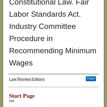
Constitutional Law. Fair
Labor Standards Act.
Industry Committee
Procedure in
Recommending Minimum
Wages
Law Review Editors
Follow
Authors
Start Page
548