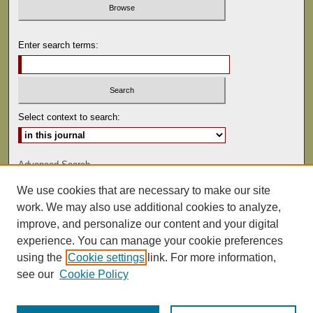
Enter search terms:
Select context to search:
Advanced Search
We use cookies that are necessary to make our site
ISSN: 0041-9494
work. We may also use additional cookies to analyze,
improve, and personalize our content and your digital
experience. You can manage your cookie preferences
using the
Cookie settings
link. For more information,
see our
Cookie Policy