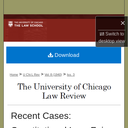
Search
Browse Collections
×
Switch to
My Account
desktop
view
About
Download
Digital Commons Network™
>
>
>
Home
U Chi L Rev
Vol. 8 (1940)
Iss. 3
Recent Cases: