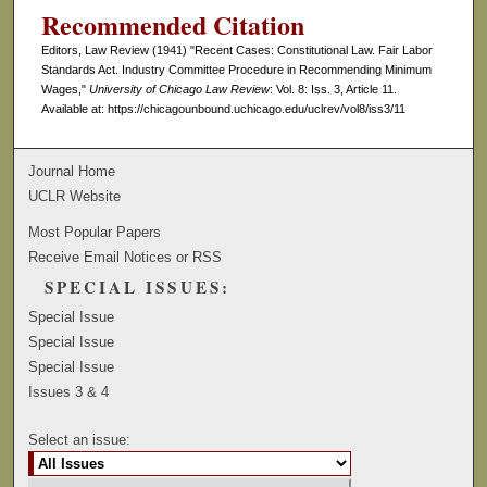
Recommended Citation
Editors, Law Review (1941) "Recent Cases: Constitutional Law. Fair Labor
Standards Act. Industry Committee Procedure in Recommending Minimum
Wages,"
University of Chicago Law Review
: Vol. 8: Iss. 3, Article 11.
Available at: https://chicagounbound.uchicago.edu/uclrev/vol8/iss3/11
Journal Home
UCLR Website
Most Popular Papers
Receive Email Notices or RSS
SPECIAL ISSUES:
Special Issue
Special Issue
Special Issue
Issues 3 & 4
Select an issue: