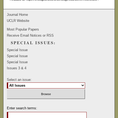
Journal Home
UCLR Website
Most Popular Papers
Receive Email Notices or RSS
SPECIAL ISSUES:
Special Issue
Special Issue
Special Issue
Issues 3 & 4
Select an issue:
Enter search terms: