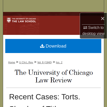
Search
×
Browse Collections
Switch to
My Account
desktop
view
About
Download
Digital Commons Network™
>
>
>
Home
U Chi L Rev
Vol. 8 (1940)
Iss. 2
Recent Cases: Torts.