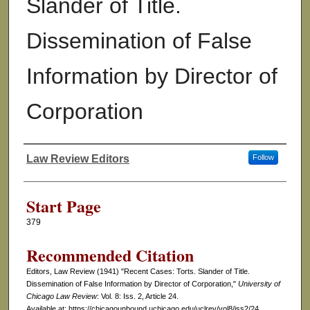
Slander of Title.
Dissemination of False
Information by Director of
Corporation
Law Review Editors
Follow
Authors
Start Page
379
Recommended Citation
Editors, Law Review (1941) "Recent Cases: Torts. Slander of Title.
Dissemination of False Information by Director of Corporation,"
University of
Chicago Law Review
: Vol. 8: Iss. 2, Article 24.
Available at: https://chicagounbound.uchicago.edu/uclrev/vol8/iss2/24