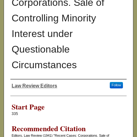
Corporations. Sale of
Controlling Minority
Interest under
Questionable
Circumstances
Law Review Editors
Follow
Authors
Start Page
335
Recommended Citation
Editors, Law Review (1941) "Recent Cases: Corporations. Sale of