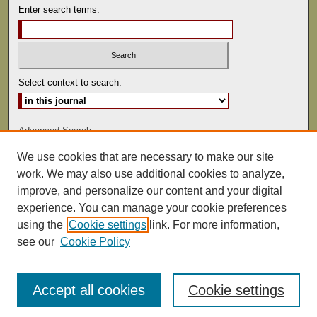
Enter search terms:
Select context to search:
Advanced Search
We use cookies that are necessary to make our site
ISSN: 0041-9494
work. We may also use additional cookies to analyze,
improve, and personalize our content and your digital
experience. You can manage your cookie preferences
using the
Cookie settings
link. For more information,
see our
Cookie Policy
Accept all cookies
Cookie settings