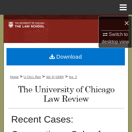
Menu
Home
×
Search
Switch to
Browse Collections
desktop
view
My Account
Download
About
>
>
>
Home
U Chi L Rev
Vol. 8 (1940)
Iss. 2
Digital Commons Network™
Recent Cases: