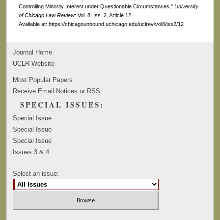
Controlling Minority Interest under Questionable Circumstances,"
University
of Chicago Law Review
: Vol. 8: Iss. 2, Article 12.
Available at: https://chicagounbound.uchicago.edu/uclrev/vol8/iss2/12
Journal Home
UCLR Website
Most Popular Papers
Receive Email Notices or RSS
SPECIAL ISSUES:
Special Issue
Special Issue
Special Issue
Issues 3 & 4
Select an issue: