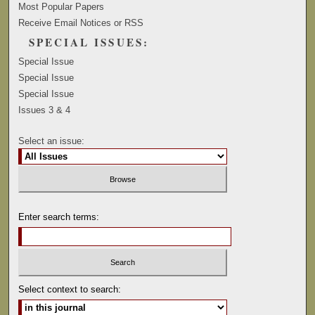
Most Popular Papers
Receive Email Notices or RSS
SPECIAL ISSUES:
Special Issue
Special Issue
Special Issue
Issues 3 & 4
Select an issue:
Enter search terms:
Select context to search: