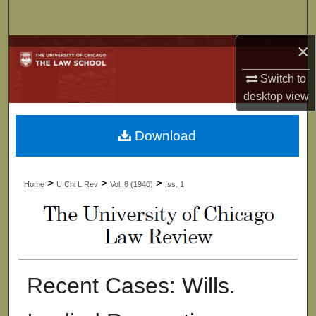
Search
×
Browse Collections
Switch to
My Account
desktop
view
About
Download
Digital Commons Network™
>
>
>
Home
U Chi L Rev
Vol. 8 (1940)
Iss. 1
Recent Cases: Wills.