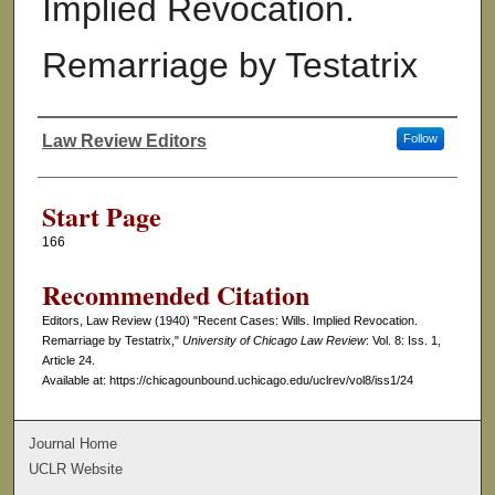
Implied Revocation.
Remarriage by Testatrix
Law Review Editors
Follow
Authors
Start Page
166
Recommended Citation
Editors, Law Review (1940) "Recent Cases: Wills. Implied Revocation.
Remarriage by Testatrix,"
University of Chicago Law Review
: Vol. 8: Iss. 1,
Article 24.
Available at: https://chicagounbound.uchicago.edu/uclrev/vol8/iss1/24
Journal Home
UCLR Website