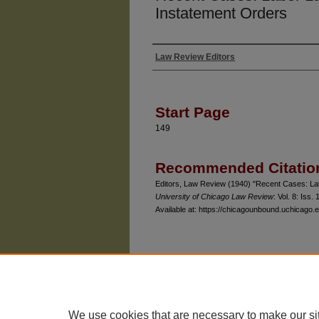
Instatement Orders
Law Review Editors
Authors
Start Page
149
Recommended Citatio
Editors, Law Review (1940) "Recent Cases: Lab
University of Chicago Law Review
: Vol. 8: Iss. 
Available at: https://chicagounbound.uchicago.e
The University of Chicago Law School
| 1111 East
Privacy
Copyright
We use cookies that are necessary to make our si