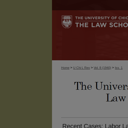
>
>
>
Home
U Chi L Rev
Vol. 8 (1940)
Iss. 1
Recent Cases: Labor La