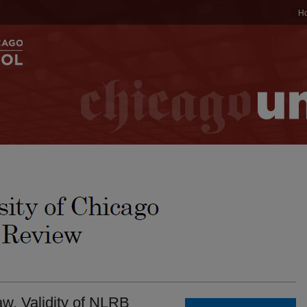
H
w. Validity of NLRB