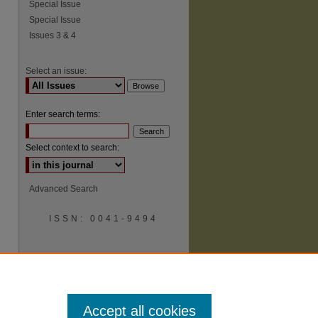
Special Issue
Special Issue
Issues 3 & 4
Select an issue:
Enter search terms:
Select context to search:
Advanced Search
ISSN: 0041-9494
Accept all cookies