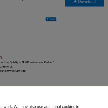
Download
Follow
n
or Law. Validity of NLRB Instatement Orders,"
1, Article 18.
du/uclrev/vol8/iss1/18
 60th Street, Chicago, Illinois 60637 | 773.702.9494 |
unbound@law.uchicago.edu
te work. We may also use additional cookies to