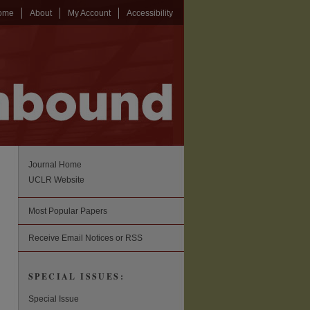
ome
About
My Account
Accessibility
Journal Home
UCLR Website
Most Popular Papers
Receive Email Notices or RSS
SPECIAL ISSUES:
Special Issue