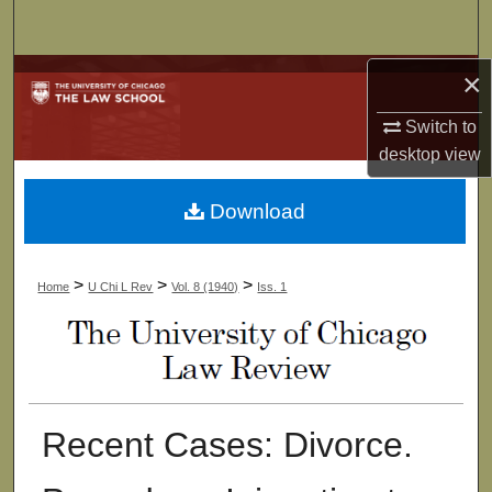
Search
×
Browse Collections
Switch to
My Account
desktop
view
About
Download
Digital Commons Network™
>
>
>
Home
U Chi L Rev
Vol. 8 (1940)
Iss. 1
Recent Cases: Divorce.