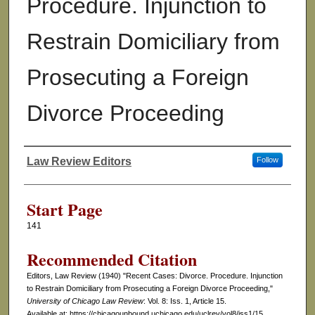
Procedure. Injunction to
Restrain Domiciliary from
Prosecuting a Foreign
Divorce Proceeding
Law Review Editors
Follow
Authors
Start Page
141
Recommended Citation
Editors, Law Review (1940) "Recent Cases: Divorce. Procedure. Injunction
to Restrain Domiciliary from Prosecuting a Foreign Divorce Proceeding,"
University of Chicago Law Review
: Vol. 8: Iss. 1, Article 15.
Available at: https://chicagounbound.uchicago.edu/uclrev/vol8/iss1/15