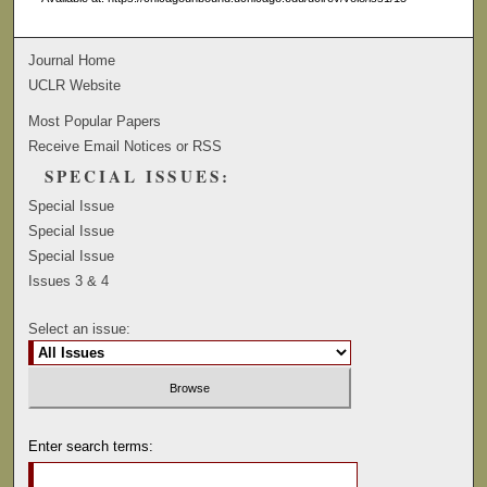
Journal Home
UCLR Website
Most Popular Papers
Receive Email Notices or RSS
SPECIAL ISSUES:
Special Issue
Special Issue
Special Issue
Issues 3 & 4
Select an issue:
Enter search terms: