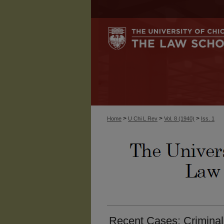
>
>
>
Home
U Chi L Rev
Vol. 8 (1940)
Iss. 1
Recent Cases: Criminal