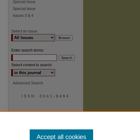
Special Issue
Special Issue
Issues 3 & 4
Select an issue:
Enter search terms:
Select context to search:
Advanced Search
ISSN: 0041-9494
Accept all cookies