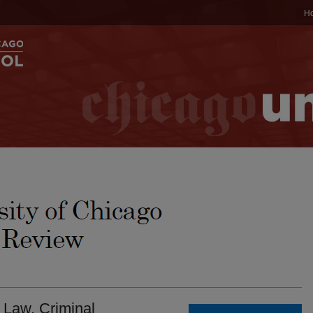
H
 Law. Criminal