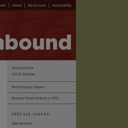
ome
About
My Account
Accessibility
Journal Home
UCLR Website
Most Popular Papers
Receive Email Notices or RSS
SPECIAL ISSUES:
Special Issue